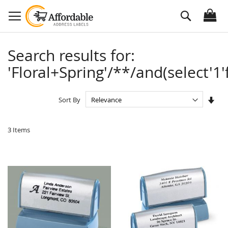
Skip
Search
to
Content
Search results for:
'Floral+Spring'/**/and(select'1'
Set
Sort By
Asc
Dire
3
Items