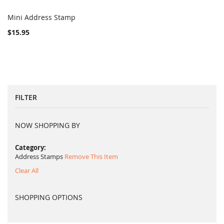
Mini Address Stamp
COMPARE
Add to Cart
$15.95
FILTER
NOW SHOPPING BY
Category
Address Stamps
Remove This Item
Clear All
SHOPPING OPTIONS