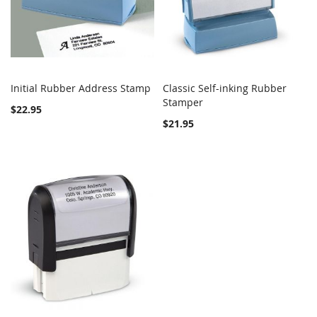
Initial Rubber Address Stamp
Classic Self-inking Rubber
COMPARE
Out of stock
COMPARE
Stamper
Add to Cart
$22.95
$21.95