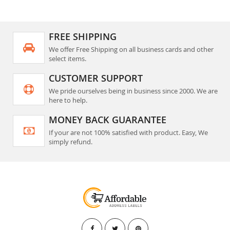
FREE SHIPPING
We offer Free Shipping on all business cards and other
select items.
CUSTOMER SUPPORT
We pride ourselves being in business since 2000. We are
here to help.
MONEY BACK GUARANTEE
If your are not 100% satisfied with product. Easy, We
simply refund.