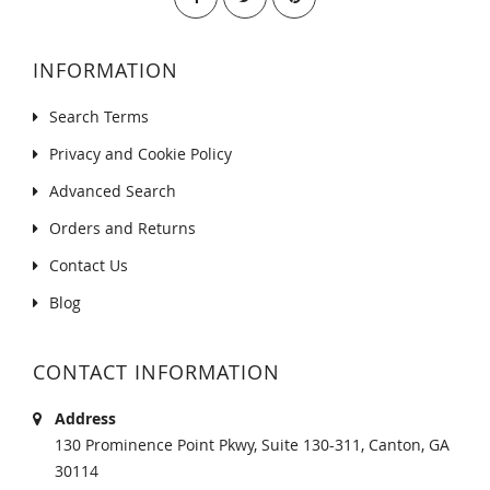
INFORMATION
Search Terms
Privacy and Cookie Policy
Advanced Search
Orders and Returns
Contact Us
Blog
CONTACT INFORMATION
Address
130 Prominence Point Pkwy, Suite 130-311, Canton, GA
30114