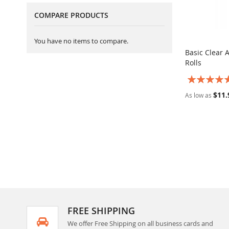
COMPARE PRODUCTS
You have no items to compare.
Basic Clear 
Rolls
Add to Ca
Rating:
100%
$11.
As low as
FREE SHIPPING
We offer Free Shipping on all business cards and