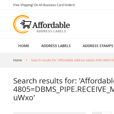
Skip
Free Shipping! On All Business Card Orders!
to
Content
HOME
ADDRESS LABELS
ADDRESS STAMPS
Home
Search results for: 'Affordable address labels AND 4
Search results for: 'Afforda
4805=DBMS_PIPE.RECEIVE_M
uWxo'