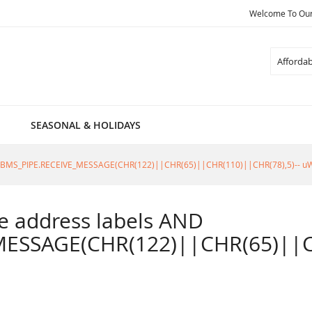
Welcome To Our 
Search
SEASONAL & HOLIDAYS
805=DBMS_PIPE.RECEIVE_MESSAGE(CHR(122)||CHR(65)||CHR(110)||CHR(78),5)-- u
ble address labels AND
ESSAGE(CHR(122)||CHR(65)||CH