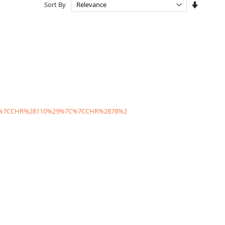
Set
Sort By
Ascendi
Directio
C%7CCHR%28110%29%7C%7CCHR%2878%2