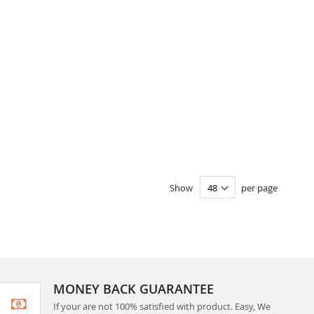
Show
per page
MONEY BACK GUARANTEE
If your are not 100% satisfied with product. Easy, We