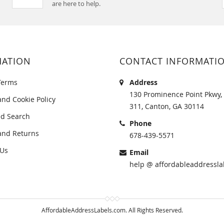
are here to help.
MATION
CONTACT INFORMATI
Terms
Address
130 Prominence Point Pkwy, 
and Cookie Policy
311, Canton, GA 30114
d Search
Phone
and Returns
678-439-5571
 Us
Email
help @ affordableaddressla
AffordableAddressLabels.com. All Rights Reserved.