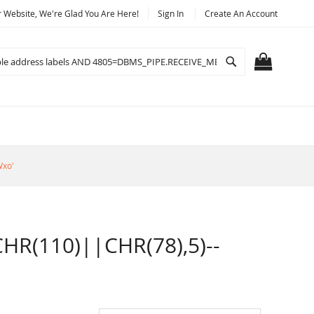
Website, We're Glad You Are Here!
Sign In
Create An Account
Search
MY CART
Wxo'
R(110)||CHR(78),5)--