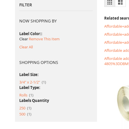
View
Grid
List
FILTER
as
Related sear
NOW SHOPPING BY
Affordable+ad
Label Color:
Affordable+a
Clear
Remove This Item
Affordable+ad
Clear All
Affordable ad
Affordable ad
SHOPPING OPTIONS
4805%3DDBM
Label Size:
item
3/4" x 2-1/2"
1
Label Type:
item
Rolls
1
Labels Quantity
item
250
1
item
500
1