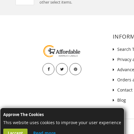
other select items.
INFOR
Search 
Privacy 
Advance
Orders 
Contact
Blog
Approve The Cookies
This website uses cookies to improve your user experience
Read more
I accept