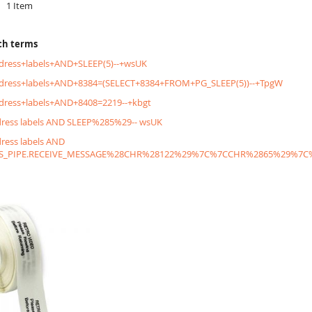
1
Item
ch terms
dress+labels+AND+SLEEP(5)--+wsUK
ddress+labels+AND+8384=(SELECT+8384+FROM+PG_SLEEP(5))--+TpgW
dress+labels+AND+8408=2219--+kbgt
dress labels AND SLEEP%285%29-- wsUK
dress labels AND
S_PIPE.RECEIVE_MESSAGE%28CHR%28122%29%7C%7CCHR%2865%29%7