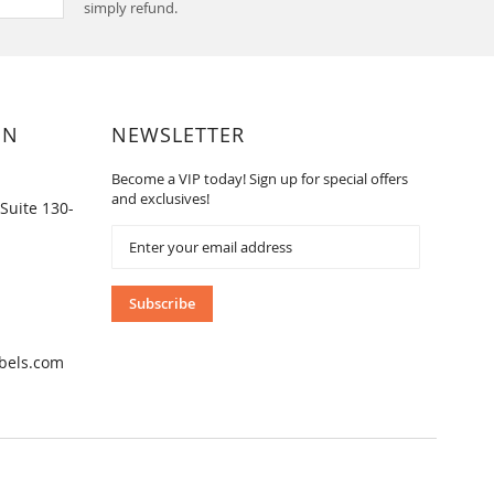
simply refund.
ON
NEWSLETTER
Become a VIP today! Sign up for special offers
and exclusives!
Suite 130-
Sign
Up
for
Our
Subscribe
Newsletter:
bels.com