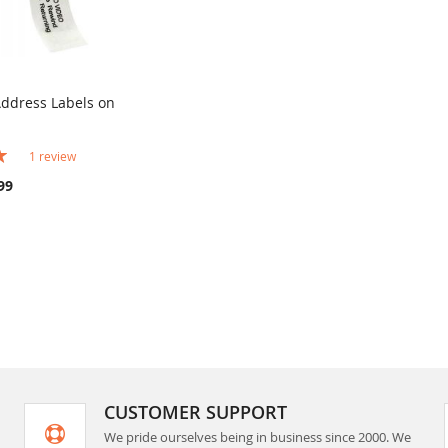
Address Labels on
COMPARE
rt
1
review
99
CUSTOMER SUPPORT
We pride ourselves being in business since 2000. We