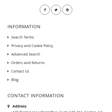
INFORMATION
Search Terms
Privacy and Cookie Policy
Advanced Search
Orders and Returns
Contact Us
Blog
CONTACT INFORMATION
Address