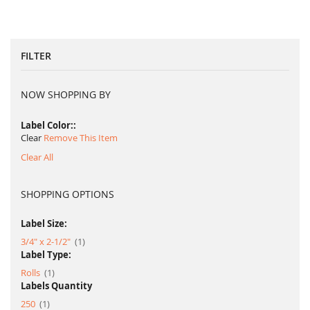
FILTER
NOW SHOPPING BY
Label Color:
Clear
Remove This Item
Clear All
SHOPPING OPTIONS
Label Size:
item
3/4" x 2-1/2"
1
Label Type:
item
Rolls
1
Labels Quantity
item
250
1