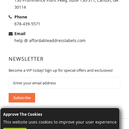
130 Prominence Point Pkwy, Suite 130-311, Canton, GA
30114
Phone
678-439-5571
Email
help @ affordableaddresslabels.com
NEWSLETTER
Become a VIP today! Sign up for special offers and exclusives!
Sign
Up
for
Our
Subscribe
Newsletter:
Approve The Cookies
This website uses cookies to improve your user experience
AffordableAddressLabels.com. All Rights Reserved.