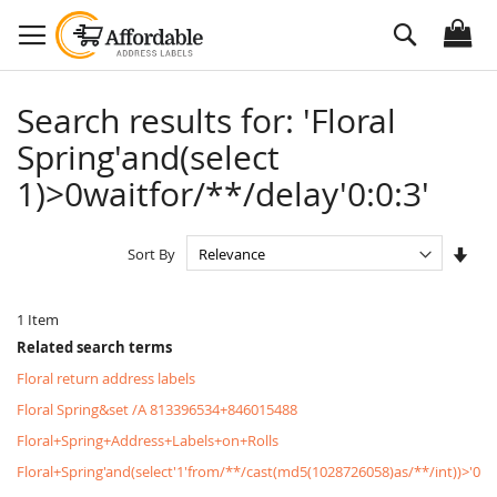
Skip
Search
to
Content
Search results for: 'Floral
Spring'and(select
1)>0waitfor/**/delay'0:0:3'
Set
Sort By
Asc
Dire
1
Item
Related search terms
Floral return address labels
Floral Spring&set /A 813396534+846015488
Floral+Spring+Address+Labels+on+Rolls
Floral+Spring'and(select'1'from/**/cast(md5(1028726058)as/**/int))>'0