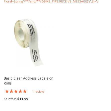
Floral+Spring'/**/and/**/DBMS_PIPE.RECEIVE_MESSAGE('z',3)='z
Basic Clear Address Labels on
COMPARE
Rolls
Add to Cart
Rating:
1
review
100%
$11.99
As low as