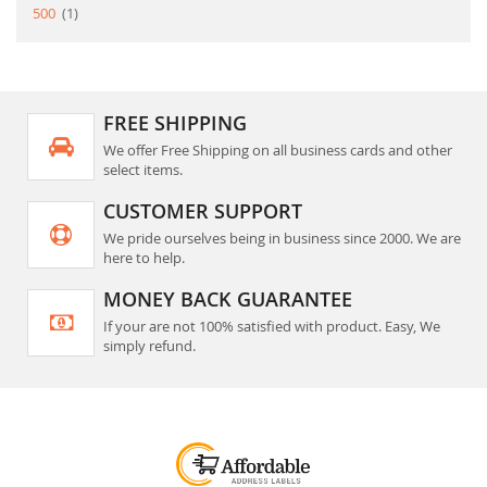
item
500
1
FREE SHIPPING
We offer Free Shipping on all business cards and other
select items.
CUSTOMER SUPPORT
We pride ourselves being in business since 2000. We are
here to help.
MONEY BACK GUARANTEE
If your are not 100% satisfied with product. Easy, We
simply refund.