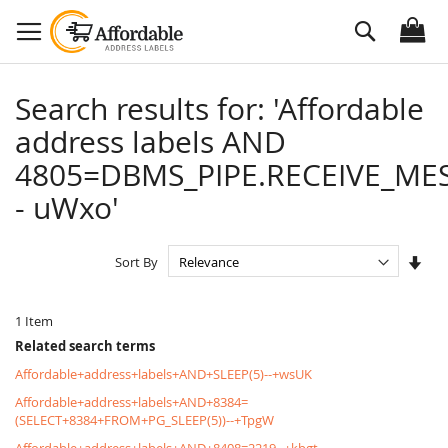
Skip
Search
to
Content
Search results for: 'Affordable
address labels AND
4805=DBMS_PIPE.RECEIVE_MES
- uWxo'
Set
Sort By
Asc
Dire
1
Item
Related search terms
Affordable+address+labels+AND+SLEEP(5)--+wsUK
Affordable+address+labels+AND+8384=
(SELECT+8384+FROM+PG_SLEEP(5))--+TpgW