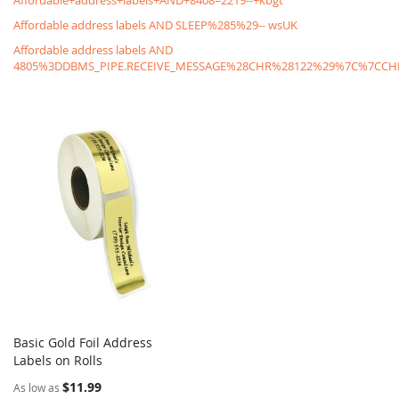
Affordable+address+labels+AND+8408=2219--+kbgt
Affordable address labels AND SLEEP%285%29-- wsUK
Affordable address labels AND
4805%3DDBMS_PIPE.RECEIVE_MESSAGE%28CHR%28122%29%7C%7C
Basic Gold Foil Address
COMPARE
Labels on Rolls
Add to Cart
$11.99
As low as