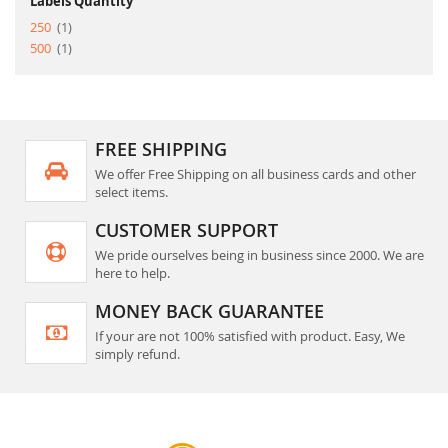
Labels Quantity
item
250
1
item
500
1
FREE SHIPPING
We offer Free Shipping on all business cards and other
select items.
CUSTOMER SUPPORT
We pride ourselves being in business since 2000. We are
here to help.
MONEY BACK GUARANTEE
If your are not 100% satisfied with product. Easy, We
simply refund.