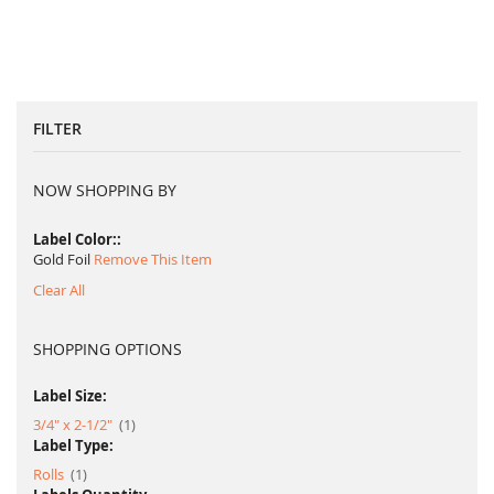
FILTER
NOW SHOPPING BY
Label Color:
Gold Foil
Remove This Item
Clear All
SHOPPING OPTIONS
Label Size:
item
3/4" x 2-1/2"
1
Label Type:
item
Rolls
1