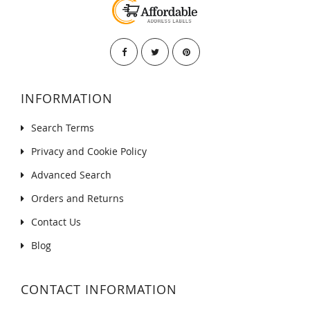
INFORMATION
Search Terms
Privacy and Cookie Policy
Advanced Search
Orders and Returns
Contact Us
Blog
CONTACT INFORMATION