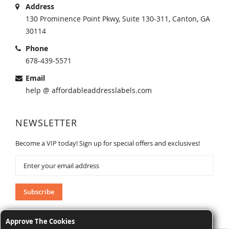
Address
130 Prominence Point Pkwy, Suite 130-311, Canton, GA
30114
Phone
678-439-5571
Email
help @ affordableaddresslabels.com
NEWSLETTER
Become a VIP today! Sign up for special offers and exclusives!
Sign
Up
for
Our
Subscribe
Newsletter:
Approve The Cookies