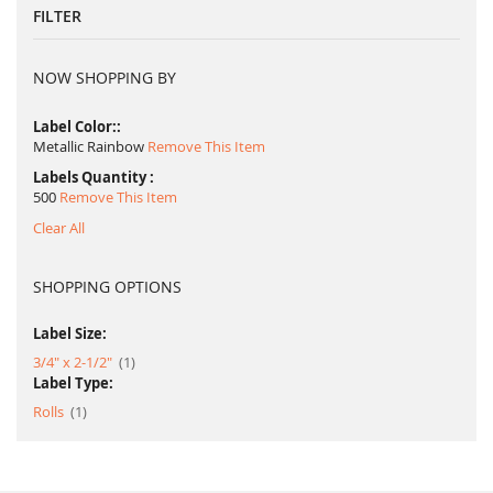
FILTER
NOW SHOPPING BY
Label Color:
Metallic Rainbow
Remove This Item
Labels Quantity
500
Remove This Item
Clear All
SHOPPING OPTIONS
Label Size:
item
3/4" x 2-1/2"
1
Label Type:
item
Rolls
1