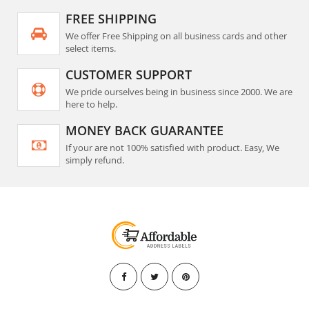
FREE SHIPPING
We offer Free Shipping on all business cards and other
select items.
CUSTOMER SUPPORT
We pride ourselves being in business since 2000. We are
here to help.
MONEY BACK GUARANTEE
If your are not 100% satisfied with product. Easy, We
simply refund.