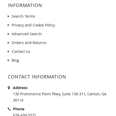
INFORMATION
Search Terms
Privacy and Cookie Policy
Advanced Search
Orders and Returns
Contact Us
Blog
CONTACT INFORMATION
Address
130 Prominence Point Pkwy, Suite 130-311, Canton, GA
30114
Phone
678-439-5571