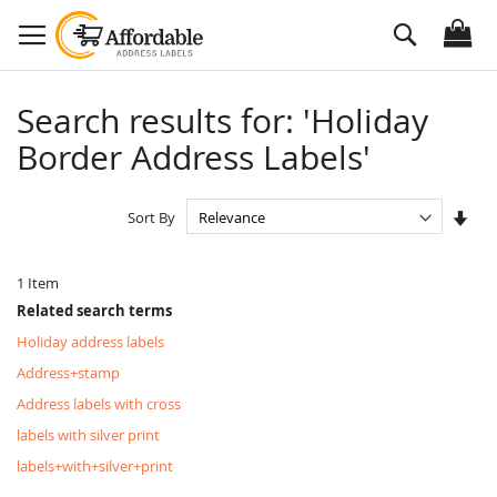
Skip
Search
to
Content
Search results for: 'Holiday
Border Address Labels'
Set
Sort By
Asc
Dire
1
Item
Related search terms
Holiday address labels
Address+stamp
Address labels with cross
labels with silver print
labels+with+silver+print