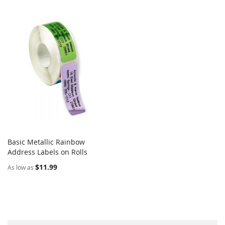
Basic Metallic Rainbow
COMPARE
Address Labels on Rolls
Add to Cart
$11.99
As low as