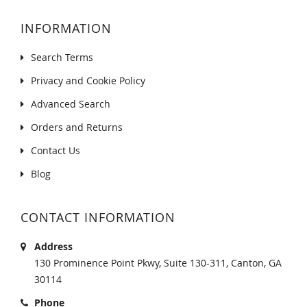
INFORMATION
Search Terms
Privacy and Cookie Policy
Advanced Search
Orders and Returns
Contact Us
Blog
CONTACT INFORMATION
Address
130 Prominence Point Pkwy, Suite 130-311, Canton, GA
30114
Phone