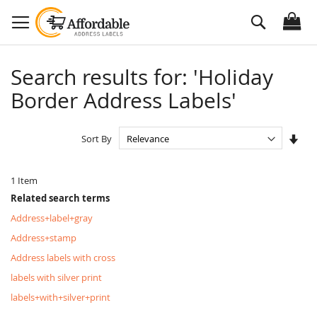
Skip
Search
to
Content
Search results for: 'Holiday
Border Address Labels'
Set
Sort By
Asc
Dire
1
Item
Related search terms
Address+label+gray
Address+stamp
Address labels with cross
labels with silver print
labels+with+silver+print