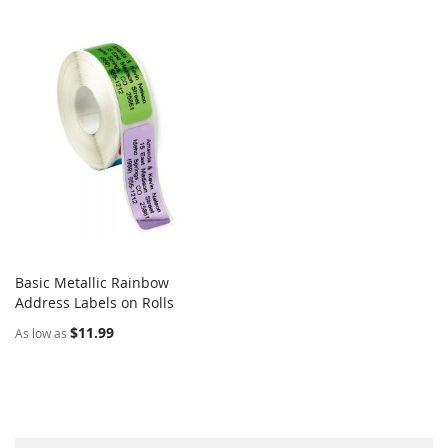
Basic Metallic Rainbow
COMPARE
Address Labels on Rolls
Add to Cart
$11.99
As low as