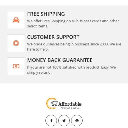
FREE SHIPPING
We offer Free Shipping on all business cards and other
select items.
CUSTOMER SUPPORT
We pride ourselves being in business since 2000. We are
here to help.
MONEY BACK GUARANTEE
If your are not 100% satisfied with product. Easy, We
simply refund.