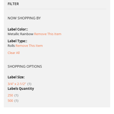
FILTER
NOW SHOPPING BY
Label Color:
Metallic Rainbow
Remove This Item
Label Type:
Rolls
Remove This Item
Clear All
SHOPPING OPTIONS
Label Size:
item
3/4" x 2-1/2"
1
Labels Quantity
item
250
1
item
500
1