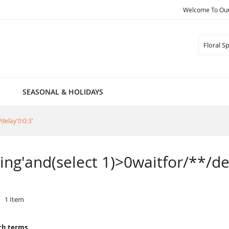
Welcome To Our 
Search
SEASONAL & HOLIDAYS
/delay'0:0:3'
pring'and(select 1)>0waitfor/**/de
1
Item
ch terms