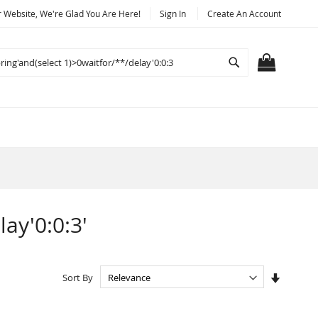
Website, We're Glad You Are Here!
Sign In
Create An Account
Search
MY CART
lay'0:0:3'
Set
Sort By
Ascendi
Directio