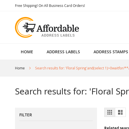
Skip
Free Shipping! On All Business Card Orders!
to
Content
HOME
ADDRESS LABELS
ADDRESS STAMPS
Home
Search results for: 'Floral Spring'and(select 1)>0waitfor/**
Search results for: 'Floral S
View
Grid
List
FILTER
as
Related sear