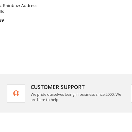
ic Rainbow Address
COMPARE
lls
rt
99
CUSTOMER SUPPORT
We pride ourselves being in business since 2000. We
are here to help.