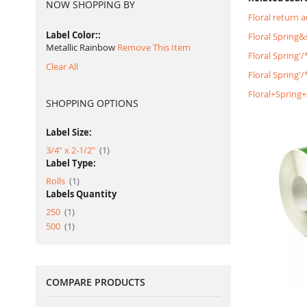
NOW SHOPPING BY
Floral return 
Label Color:
Floral Spring
Metallic Rainbow
Remove This Item
Floral Spring'
Clear All
Floral Spring
Floral+Spring
SHOPPING OPTIONS
Label Size:
item
3/4" x 2-1/2"
1
Label Type:
item
Rolls
1
Labels Quantity
item
250
1
item
500
1
COMPARE PRODUCTS