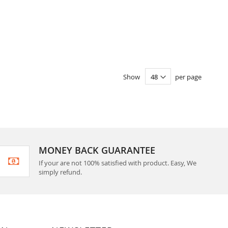
Show
per page
MONEY BACK GUARANTEE
If your are not 100% satisfied with product. Easy, We
simply refund.