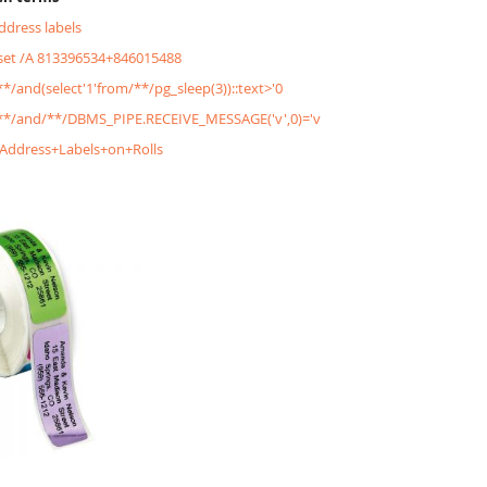
address labels
&set /A 813396534+846015488
/**/and(select'1'from/**/pg_sleep(3))::text>'0
'/**/and/**/DBMS_PIPE.RECEIVE_MESSAGE('v',0)='v
+Address+Labels+on+Rolls