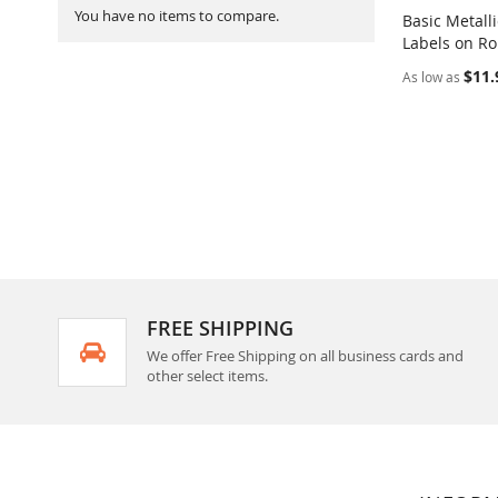
You have no items to compare.
Basic Metall
Labels on Ro
Add to Ca
$11.
As low as
FREE SHIPPING
We offer Free Shipping on all business cards and
other select items.