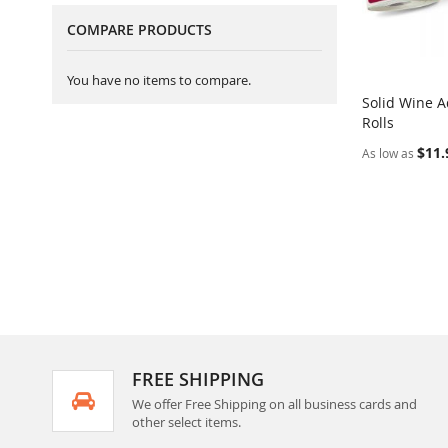
COMPARE PRODUCTS
You have no items to compare.
Solid Wine A
Rolls
Add to Ca
$11.
As low as
FREE SHIPPING
We offer Free Shipping on all business cards and
other select items.