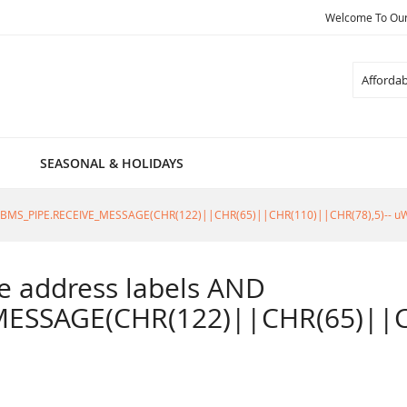
Welcome To Our 
Search
SEASONAL & HOLIDAYS
805=DBMS_PIPE.RECEIVE_MESSAGE(CHR(122)||CHR(65)||CHR(110)||CHR(78),5)-- u
ble address labels AND
ESSAGE(CHR(122)||CHR(65)||CH