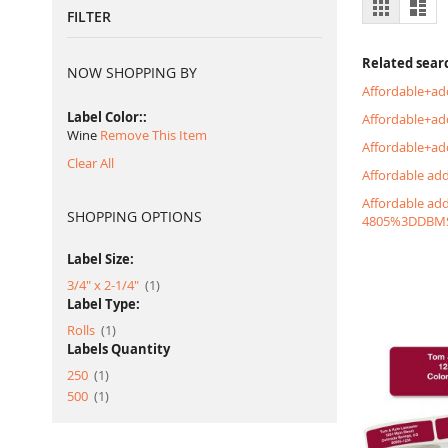
View
Grid
List
FILTER
as
Related sear
NOW SHOPPING BY
Affordable+ad
Label Color:
Affordable+a
Wine
Remove This Item
Affordable+ad
Clear All
Affordable ad
Affordable ad
SHOPPING OPTIONS
4805%3DDBM
Label Size:
item
3/4" x 2-1/4"
1
Label Type:
item
Rolls
1
Labels Quantity
item
250
1
item
500
1