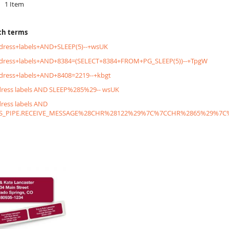
1
Item
ch terms
dress+labels+AND+SLEEP(5)--+wsUK
ddress+labels+AND+8384=(SELECT+8384+FROM+PG_SLEEP(5))--+TpgW
dress+labels+AND+8408=2219--+kbgt
dress labels AND SLEEP%285%29-- wsUK
dress labels AND
S_PIPE.RECEIVE_MESSAGE%28CHR%28122%29%7C%7CCHR%2865%29%7