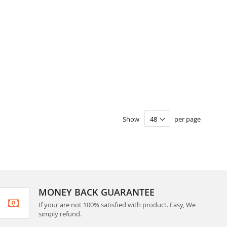
Show
per page
MONEY BACK GUARANTEE
If your are not 100% satisfied with product. Easy, We
simply refund.