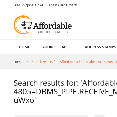
Skip
Free Shipping! On All Business Card Orders!
to
Content
HOME
ADDRESS LABELS
ADDRESS STAMPS
Home
Search results for: 'Affordable address labels AND 4
Search results for: 'Afforda
4805=DBMS_PIPE.RECEIVE_M
uWxo'