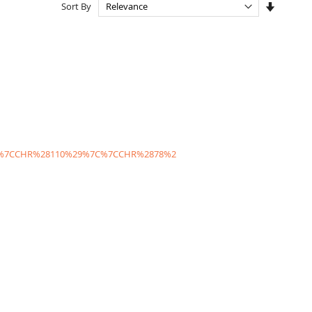
Set
Sort By
Ascendi
Directio
C%7CCHR%28110%29%7C%7CCHR%2878%2