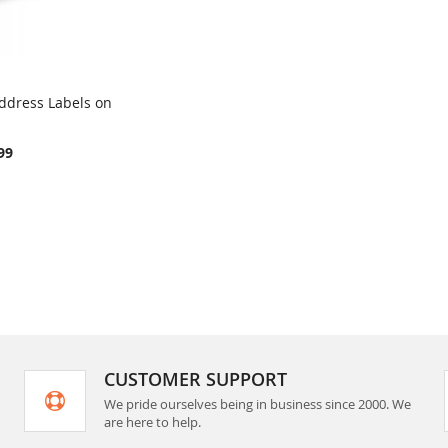
ddress Labels on
COMPARE
rt
99
CUSTOMER SUPPORT
We pride ourselves being in business since 2000. We
are here to help.