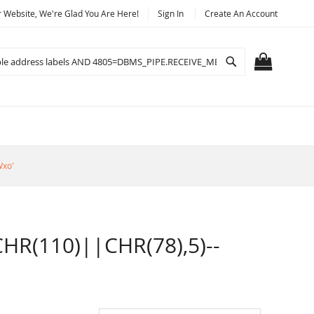
Website, We're Glad You Are Here!
Sign In
Create An Account
Search
MY CART
Wxo'
R(110)||CHR(78),5)--