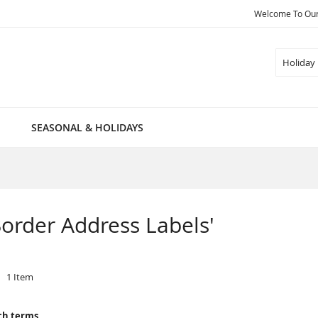
Welcome To Our 
Search
SEASONAL & HOLIDAYS
 Border Address Labels'
1
Item
ch terms