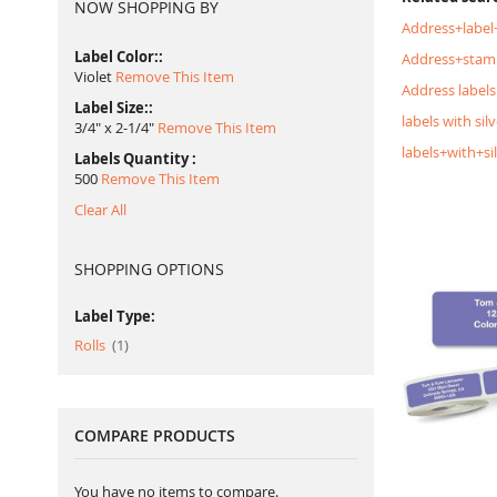
NOW SHOPPING BY
Address+label
Label Color:
Address+stam
Violet
Remove This Item
Address labels
Label Size:
labels with silv
3/4" x 2-1/4"
Remove This Item
labels+with+si
Labels Quantity
500
Remove This Item
Clear All
SHOPPING OPTIONS
Label Type:
item
Rolls
1
COMPARE PRODUCTS
You have no items to compare.