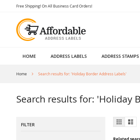
Skip
Free Shipping! On All Business Card Orders!
to
Content
HOME
ADDRESS LABELS
ADDRESS STAMPS
Home
Search results for: 'Holiday Border Address Labels'
Search results for: 'Holiday
View
Grid
List
FILTER
as
Related sear