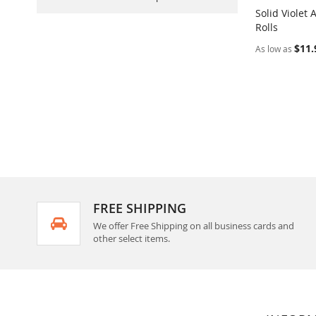
Solid Violet
Rolls
Add to Ca
$11.
As low as
FREE SHIPPING
We offer Free Shipping on all business cards and
other select items.