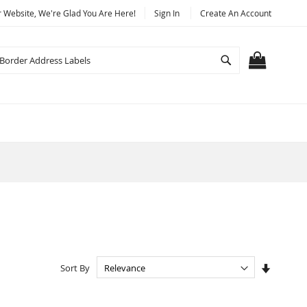
Website, We're Glad You Are Here!
Sign In
Create An Account
Search
MY CART
Set
Sort By
Ascendi
Directio