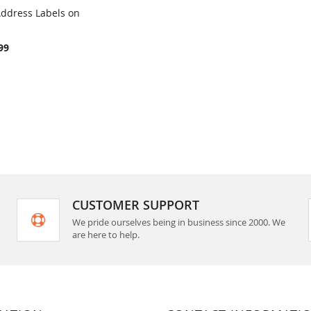
 Address Labels on
COMPARE
rt
99
CUSTOMER SUPPORT
We pride ourselves being in business since 2000. We
are here to help.