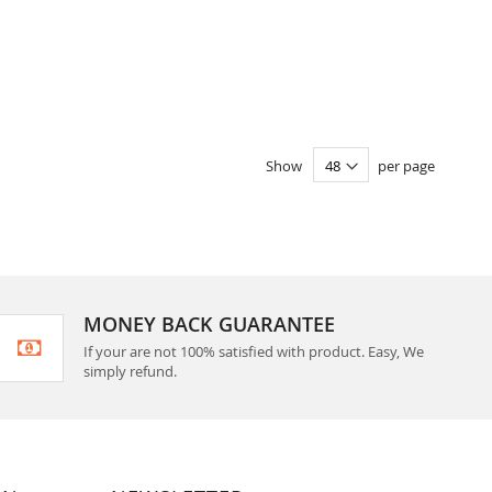
Show
per page
MONEY BACK GUARANTEE
If your are not 100% satisfied with product. Easy, We
simply refund.