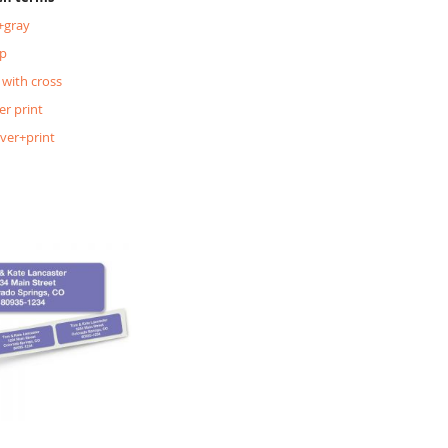
+gray
p
 with cross
er print
lver+print