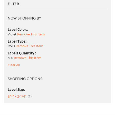
FILTER
NOW SHOPPING BY
Label Color:
Violet
Remove This Item
Label Type:
Rolls
Remove This Item
Labels Quantity
500
Remove This Item
Clear All
SHOPPING OPTIONS
Label Size:
item
3/4" x 2-1/4"
1