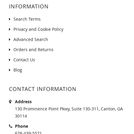
INFORMATION
Search Terms
Privacy and Cookie Policy
Advanced Search
Orders and Returns
Contact Us
Blog
CONTACT INFORMATION
Address
130 Prominence Point Pkwy, Suite 130-311, Canton, GA
30114
Phone
678-439-5571