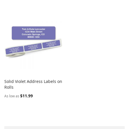
Solid Violet Address Labels on
COMPARE
Rolls
Add to Cart
$11.99
As low as