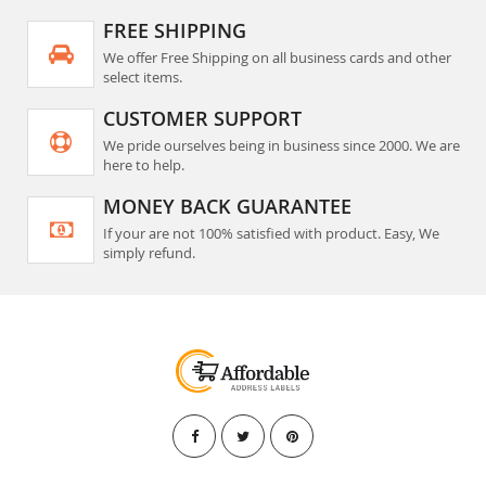
FREE SHIPPING
We offer Free Shipping on all business cards and other
select items.
CUSTOMER SUPPORT
We pride ourselves being in business since 2000. We are
here to help.
MONEY BACK GUARANTEE
If your are not 100% satisfied with product. Easy, We
simply refund.