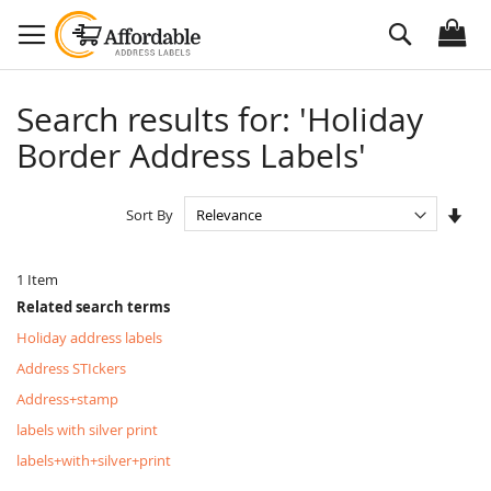
Skip
Search
to
Content
Search results for: 'Holiday
Border Address Labels'
Set
Sort By
Asc
Dire
1
Item
Related search terms
Holiday address labels
Address STIckers
Address+stamp
labels with silver print
labels+with+silver+print