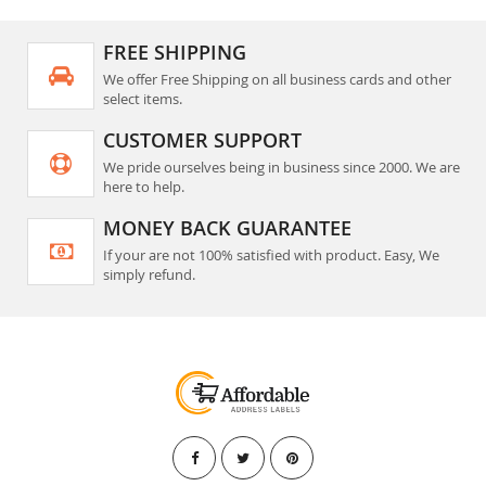
FREE SHIPPING
We offer Free Shipping on all business cards and other
select items.
CUSTOMER SUPPORT
We pride ourselves being in business since 2000. We are
here to help.
MONEY BACK GUARANTEE
If your are not 100% satisfied with product. Easy, We
simply refund.