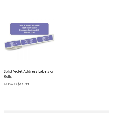
Solid Violet Address Labels on
COMPARE
Rolls
Add to Cart
$11.99
As low as