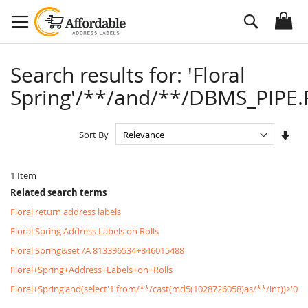
Skip
Search
to
Content
Search results for: 'Floral
Spring'/**/and/**/DBMS_PIPE.R
Set
Sort By
Asc
Dire
1
Item
Related search terms
Floral return address labels
Floral Spring Address Labels on Rolls
Floral Spring&set /A 813396534+846015488
Floral+Spring+Address+Labels+on+Rolls
Floral+Spring'and(select'1'from/**/cast(md5(1028726058)as/**/int))>'0