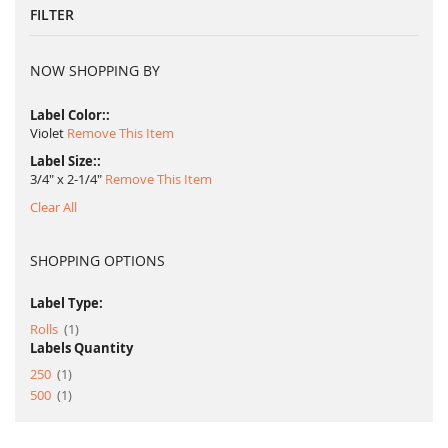
FILTER
NOW SHOPPING BY
Label Color:
Violet
Remove This Item
Label Size:
3/4" x 2-1/4"
Remove This Item
Clear All
SHOPPING OPTIONS
Label Type:
item
Rolls
1
Labels Quantity
item
250
1
item
500
1