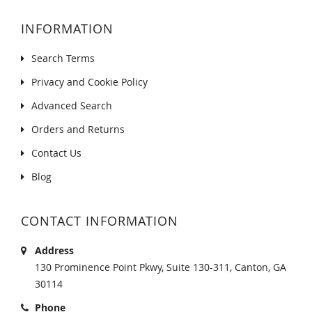
INFORMATION
Search Terms
Privacy and Cookie Policy
Advanced Search
Orders and Returns
Contact Us
Blog
CONTACT INFORMATION
Address
130 Prominence Point Pkwy, Suite 130-311, Canton, GA
30114
Phone