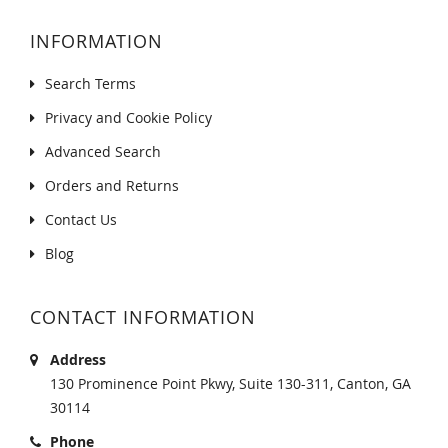
INFORMATION
Search Terms
Privacy and Cookie Policy
Advanced Search
Orders and Returns
Contact Us
Blog
CONTACT INFORMATION
Address
130 Prominence Point Pkwy, Suite 130-311, Canton, GA
30114
Phone