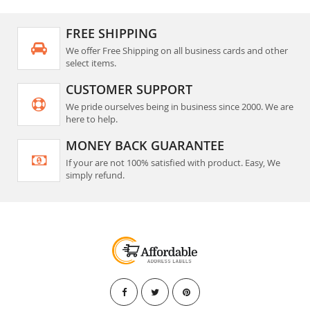
FREE SHIPPING
We offer Free Shipping on all business cards and other
select items.
CUSTOMER SUPPORT
We pride ourselves being in business since 2000. We are
here to help.
MONEY BACK GUARANTEE
If your are not 100% satisfied with product. Easy, We
simply refund.