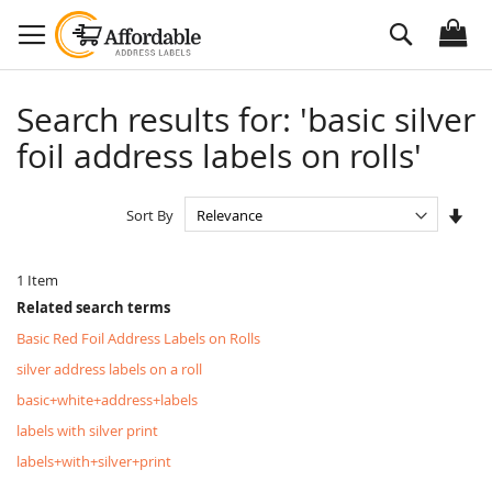
Skip
Search
to
Content
Search results for: 'basic silver
foil address labels on rolls'
Set
Sort By
Asc
Dire
1
Item
Related search terms
Basic Red Foil Address Labels on Rolls
silver address labels on a roll
basic+white+address+labels
labels with silver print
labels+with+silver+print