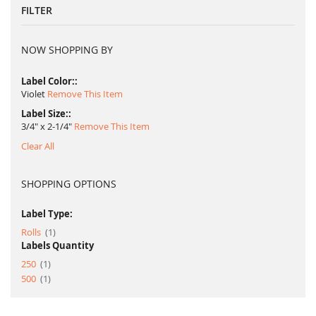
FILTER
NOW SHOPPING BY
Label Color:
Violet
Remove This Item
Label Size:
3/4" x 2-1/4"
Remove This Item
Clear All
SHOPPING OPTIONS
Label Type:
item
Rolls
1
Labels Quantity
item
250
1
item
500
1