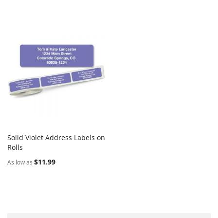
Solid Violet Address Labels on
COMPARE
Rolls
Add to Cart
$11.99
As low as