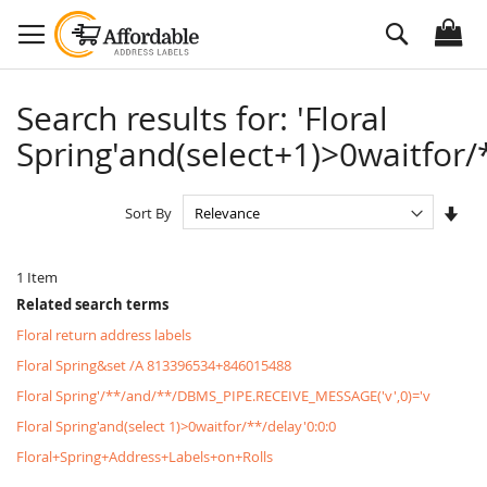
Skip
Search
to
Content
Search results for: 'Floral
Spring'and(select+1)>0waitfor/*
Set
Sort By
Asc
Dire
1
Item
Related search terms
Floral return address labels
Floral Spring&set /A 813396534+846015488
Floral Spring'/**/and/**/DBMS_PIPE.RECEIVE_MESSAGE('v',0)='v
Floral Spring'and(select 1)>0waitfor/**/delay'0:0:0
Floral+Spring+Address+Labels+on+Rolls