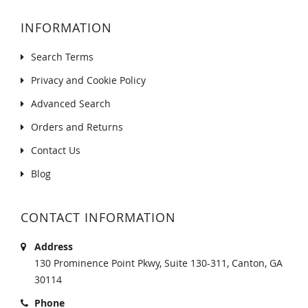
INFORMATION
Search Terms
Privacy and Cookie Policy
Advanced Search
Orders and Returns
Contact Us
Blog
CONTACT INFORMATION
Address
130 Prominence Point Pkwy, Suite 130-311, Canton, GA
30114
Phone