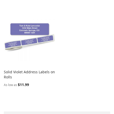
Solid Violet Address Labels on
COMPARE
Rolls
Add to Cart
$11.99
As low as