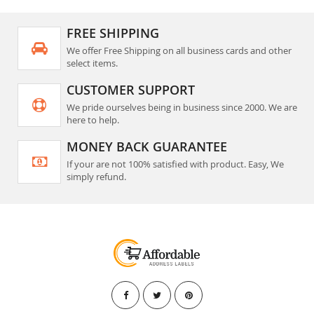
FREE SHIPPING
We offer Free Shipping on all business cards and other
select items.
CUSTOMER SUPPORT
We pride ourselves being in business since 2000. We are
here to help.
MONEY BACK GUARANTEE
If your are not 100% satisfied with product. Easy, We
simply refund.