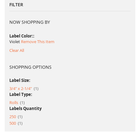
FILTER
NOW SHOPPING BY
Label Color:
Violet
Remove This Item
Clear All
SHOPPING OPTIONS
Label Size:
item
3/4" x 2-1/4"
1
Label Type:
item
Rolls
1
Labels Quantity
item
250
1
item
500
1