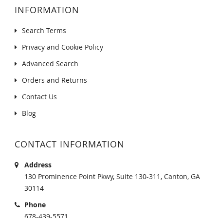
INFORMATION
Search Terms
Privacy and Cookie Policy
Advanced Search
Orders and Returns
Contact Us
Blog
CONTACT INFORMATION
Address
130 Prominence Point Pkwy, Suite 130-311, Canton, GA
30114
Phone
678-439-5571