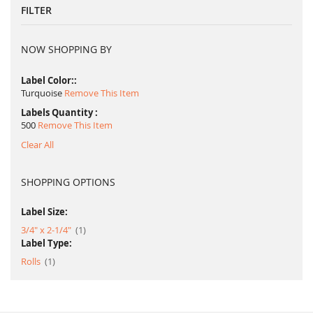
FILTER
NOW SHOPPING BY
Label Color:
Turquoise
Remove This Item
Labels Quantity
500
Remove This Item
Clear All
SHOPPING OPTIONS
Label Size:
item
3/4" x 2-1/4"
1
Label Type:
item
Rolls
1