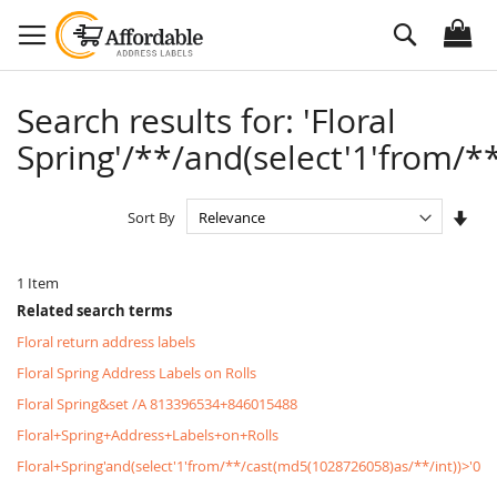
Skip
Search
to
Content
Search results for: 'Floral
Spring'/**/and(select'1'from/**
Set
Sort By
Asc
Dire
1
Item
Related search terms
Floral return address labels
Floral Spring Address Labels on Rolls
Floral Spring&set /A 813396534+846015488
Floral+Spring+Address+Labels+on+Rolls
Floral+Spring'and(select'1'from/**/cast(md5(1028726058)as/**/int))>'0