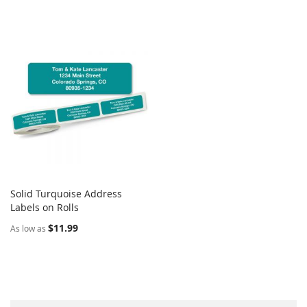
Solid Turquoise Address
COMPARE
Labels on Rolls
Add to Cart
$11.99
As low as