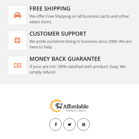
FREE SHIPPING
We offer Free Shipping on all business cards and other
select items.
CUSTOMER SUPPORT
We pride ourselves being in business since 2000. We are
here to help.
MONEY BACK GUARANTEE
If your are not 100% satisfied with product. Easy, We
simply refund.