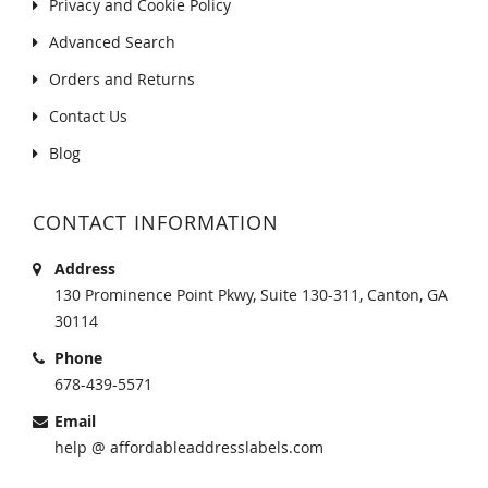
Privacy and Cookie Policy
Advanced Search
Orders and Returns
Contact Us
Blog
CONTACT INFORMATION
Address
130 Prominence Point Pkwy, Suite 130-311, Canton, GA
30114
Phone
678-439-5571
Email
help @ affordableaddresslabels.com