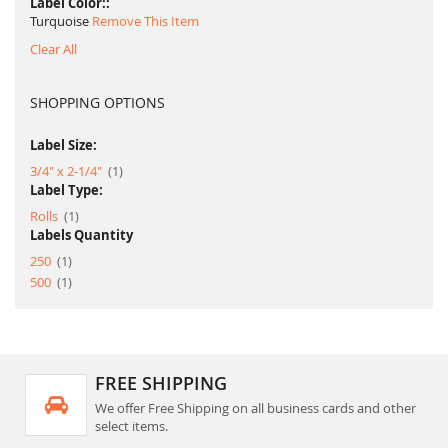
Label Color:
Turquoise
Remove This Item
Clear All
SHOPPING OPTIONS
Label Size:
item
3/4" x 2-1/4"
1
Label Type:
item
Rolls
1
Labels Quantity
item
250
1
item
500
1
FREE SHIPPING
We offer Free Shipping on all business cards and other
select items.