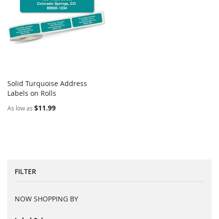
Solid Turquoise Address
COMPARE
Labels on Rolls
Add to Cart
$11.99
As low as
FILTER
NOW SHOPPING BY