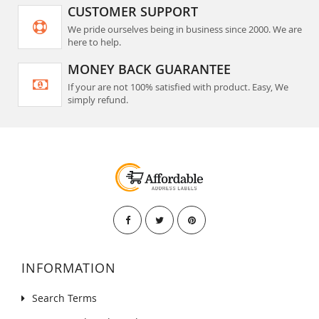
CUSTOMER SUPPORT
We pride ourselves being in business since 2000. We are
here to help.
MONEY BACK GUARANTEE
If your are not 100% satisfied with product. Easy, We
simply refund.
INFORMATION
Search Terms