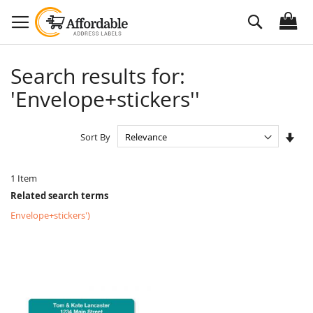
Skip
Search
to
Content
Search results for:
'Envelope+stickers''
Set
Sort By
Asc
Dire
1
Item
Related search terms
Envelope+stickers')