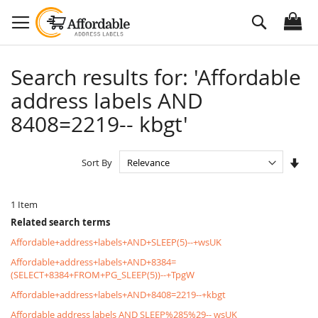
Skip
Search
to
Content
Search results for: 'Affordable
address labels AND
8408=2219-- kbgt'
Set
Sort By
Asc
Dire
1
Item
Related search terms
Affordable+address+labels+AND+SLEEP(5)--+wsUK
Affordable+address+labels+AND+8384=
(SELECT+8384+FROM+PG_SLEEP(5))--+TpgW
Affordable+address+labels+AND+8408=2219--+kbgt
Affordable address labels AND SLEEP%285%29-- wsUK