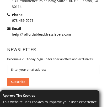
130 Prominence Point Pkwy, Suite 130-311, Canton, GA
30114
Phone
678-439-5571
Email
help @ affordableaddresslabels.com
NEWSLETTER
Become a VIP today! Sign up for special offers and exclusives!
Sign
Up
for
Our
Subscribe
Newsletter:
Approve The Cookies
This website uses cookies to improve your user experience
AffordableAddressLabels.com. All Rights Reserved.