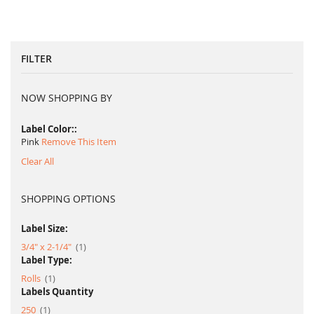
FILTER
NOW SHOPPING BY
Label Color:
Pink
Remove This Item
Clear All
SHOPPING OPTIONS
Label Size:
item
3/4" x 2-1/4"
1
Label Type:
item
Rolls
1
Labels Quantity
item
250
1