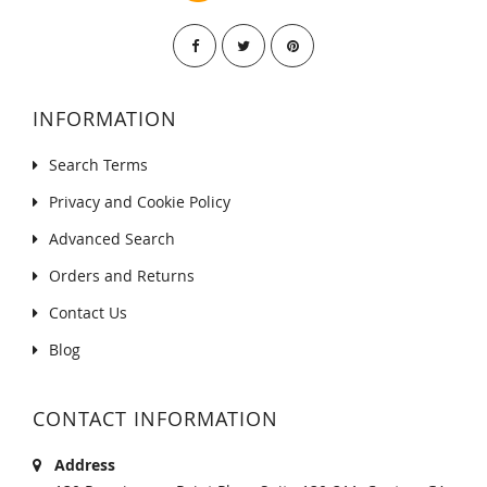
INFORMATION
Search Terms
Privacy and Cookie Policy
Advanced Search
Orders and Returns
Contact Us
Blog
CONTACT INFORMATION
Address