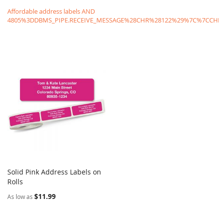
Affordable address labels AND
4805%3DDBMS_PIPE.RECEIVE_MESSAGE%28CHR%28122%29%7C%7C
Solid Pink Address Labels on
COMPARE
Rolls
Add to Cart
$11.99
As low as