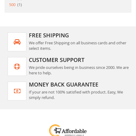
item
500
1
FREE SHIPPING
We offer Free Shipping on all business cards and other
select items.
CUSTOMER SUPPORT
We pride ourselves being in business since 2000. We are
here to help.
MONEY BACK GUARANTEE
If your are not 100% satisfied with product. Easy, We
simply refund.