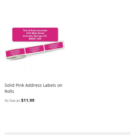
Solid Pink Address Labels on
COMPARE
Rolls
Add to Cart
$11.99
As low as