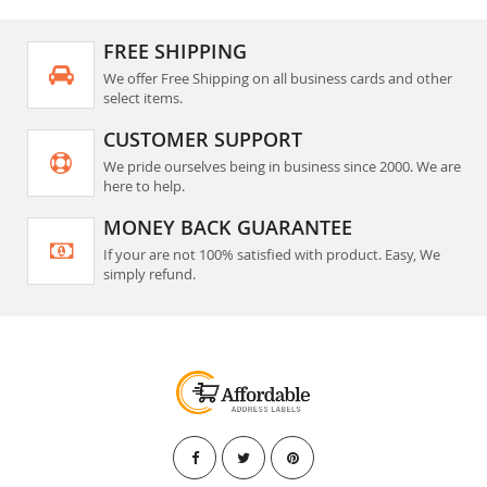
FREE SHIPPING
We offer Free Shipping on all business cards and other
select items.
CUSTOMER SUPPORT
We pride ourselves being in business since 2000. We are
here to help.
MONEY BACK GUARANTEE
If your are not 100% satisfied with product. Easy, We
simply refund.