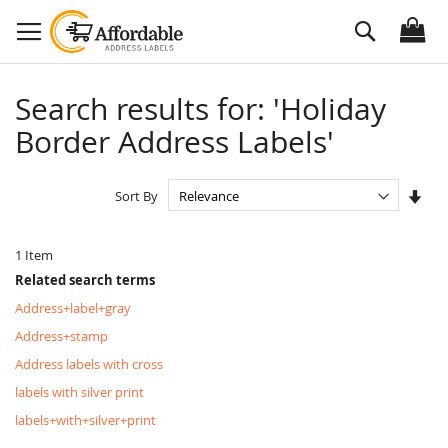
Skip
Search
to
Content
Search results for: 'Holiday
Border Address Labels'
Set
Sort By
Asc
Dire
1
Item
Related search terms
Address+label+gray
Address+stamp
Address labels with cross
labels with silver print
labels+with+silver+print