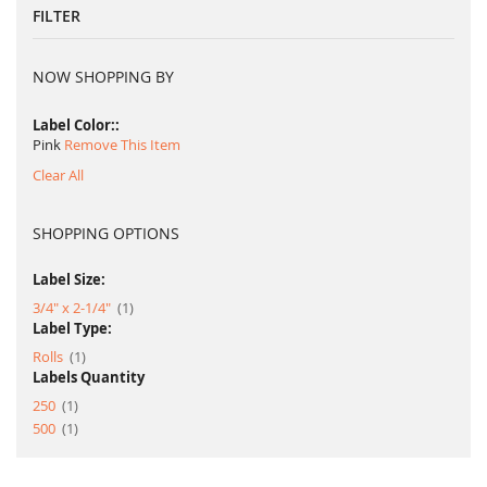
FILTER
NOW SHOPPING BY
Label Color:
Pink
Remove This Item
Clear All
SHOPPING OPTIONS
Label Size:
item
3/4" x 2-1/4"
1
Label Type:
item
Rolls
1
Labels Quantity
item
250
1
item
500
1