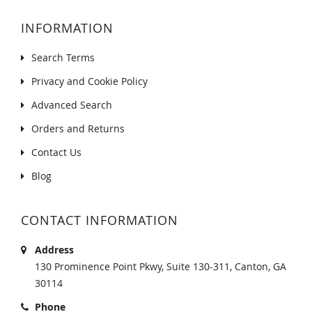
INFORMATION
Search Terms
Privacy and Cookie Policy
Advanced Search
Orders and Returns
Contact Us
Blog
CONTACT INFORMATION
Address
130 Prominence Point Pkwy, Suite 130-311, Canton, GA
30114
Phone