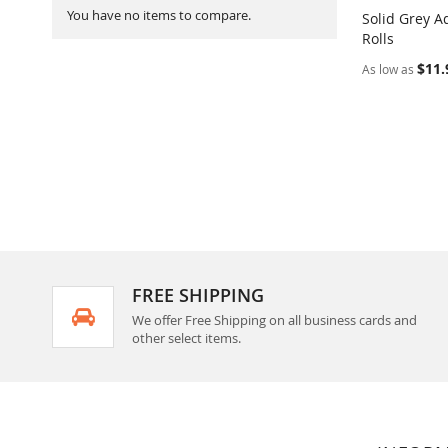
You have no items to compare.
Solid Grey A
Rolls
Add to Ca
$11.
As low as
FREE SHIPPING
We offer Free Shipping on all business cards and
other select items.