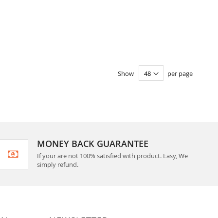
Show
per page
MONEY BACK GUARANTEE
If your are not 100% satisfied with product. Easy, We
simply refund.