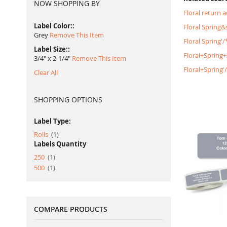
NOW SHOPPING BY
Floral return 
Label Color:
Floral Spring
Grey
Remove This Item
Floral Spring'
Label Size:
Floral+Spring
3/4" x 2-1/4"
Remove This Item
Floral+Spring
Clear All
SHOPPING OPTIONS
Label Type:
item
Rolls
1
Labels Quantity
item
250
1
item
500
1
COMPARE PRODUCTS