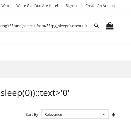
Website, We're Glad You Are Here!
Sign In
Create An Account
Search
MY CART
sleep(0))::text>'0'
Set
Sort By
Ascendi
Directio