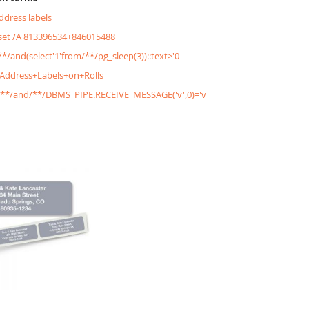
address labels
&set /A 813396534+846015488
/**/and(select'1'from/**/pg_sleep(3))::text>'0
+Address+Labels+on+Rolls
'/**/and/**/DBMS_PIPE.RECEIVE_MESSAGE('v',0)='v