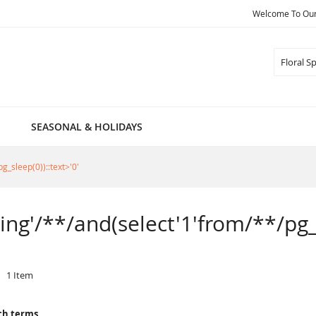
Welcome To Our 
Search
SEASONAL & HOLIDAYS
g_sleep(0))::text>'0'
ring'/**/and(select'1'from/**/pg_
1
Item
ch terms