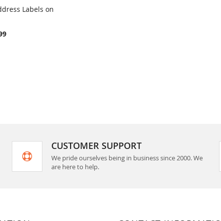
ddress Labels on
COMPARE
rt
99
CUSTOMER SUPPORT
We pride ourselves being in business since 2000. We
are here to help.