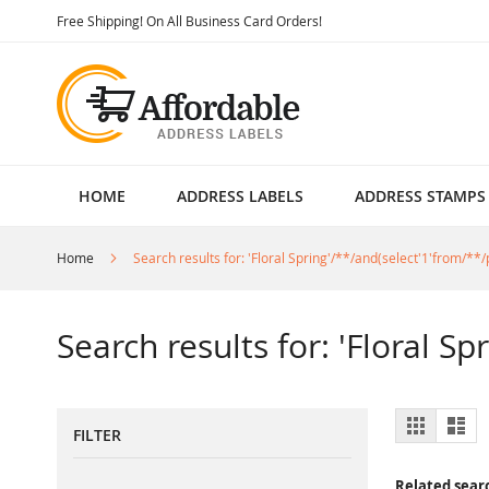
Skip
Free Shipping! On All Business Card Orders!
to
Content
HOME
ADDRESS LABELS
ADDRESS STAMPS
Home
Search results for: 'Floral Spring'/**/and(select'1'from/**/p
Search results for: 'Floral Sp
View
Grid
List
FILTER
as
Related sear