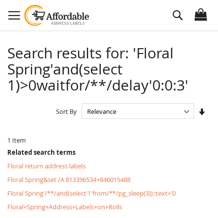
Skip
Search
to
Content
Search results for: 'Floral
Spring'and(select
1)>0waitfor/**/delay'0:0:3'
Set
Sort By
Asc
Dire
1
Item
Related search terms
Floral return address labels
Floral Spring&set /A 813396534+846015488
Floral Spring'/**/and(select'1'from/**/pg_sleep(3))::text>'0
Floral+Spring+Address+Labels+on+Rolls