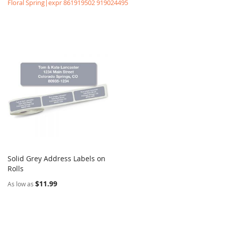
Floral Spring|expr 861919502 919024495
Solid Grey Address Labels on
COMPARE
Rolls
Add to Cart
$11.99
As low as