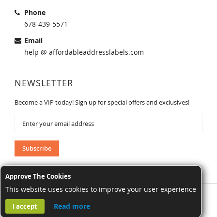
Phone
678-439-5571
Email
help @ affordableaddresslabels.com
NEWSLETTER
Become a VIP today! Sign up for special offers and exclusives!
Sign
Up
for
Our
Subscribe
Newsletter:
Approve The Cookies
This website uses cookies to improve your user experience
AffordableAddressLabels.com. All Rights Reserved.
Read more
I accept