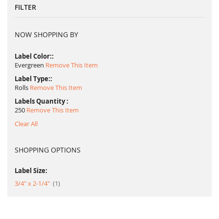
FILTER
NOW SHOPPING BY
Label Color:
Evergreen
Remove This Item
Label Type:
Rolls
Remove This Item
Labels Quantity
250
Remove This Item
Clear All
SHOPPING OPTIONS
Label Size:
item
3/4" x 2-1/4"
1