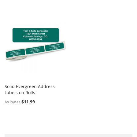
Solid Evergreen Address
COMPARE
Labels on Rolls
Add to Cart
$11.99
As low as