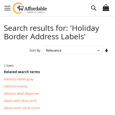
Skip
Search
to
Content
Search results for: 'Holiday
Border Address Labels'
Set
Sort By
Asc
Dire
1
Item
Related search terms
Address+label+gray
Address+stamp
address label dispenser
labels with silver print
labels+with+silver+print