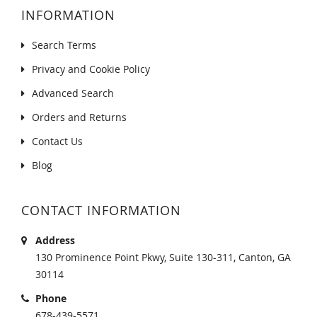
INFORMATION
Search Terms
Privacy and Cookie Policy
Advanced Search
Orders and Returns
Contact Us
Blog
CONTACT INFORMATION
Address
130 Prominence Point Pkwy, Suite 130-311, Canton, GA
30114
Phone
678-439-5571