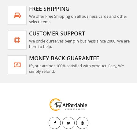
FREE SHIPPING
We offer Free Shipping on all business cards and other
select items.
CUSTOMER SUPPORT
We pride ourselves being in business since 2000. We are
here to help.
MONEY BACK GUARANTEE
If your are not 100% satisfied with product. Easy, We
simply refund.