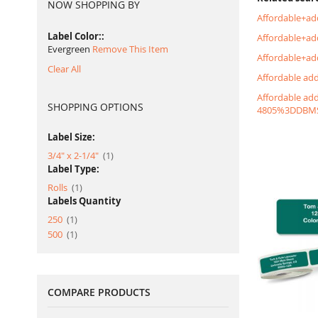
NOW SHOPPING BY
Affordable+ad
Label Color:
Affordable+a
Evergreen
Remove This Item
Affordable+ad
Clear All
Affordable ad
Affordable ad
SHOPPING OPTIONS
4805%3DDBM
Label Size:
item
3/4" x 2-1/4"
1
Label Type:
item
Rolls
1
Labels Quantity
item
250
1
item
500
1
COMPARE PRODUCTS