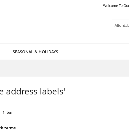
Welcome To Our 
Search
SEASONAL & HOLIDAYS
le address labels'
1
Item
ch terms