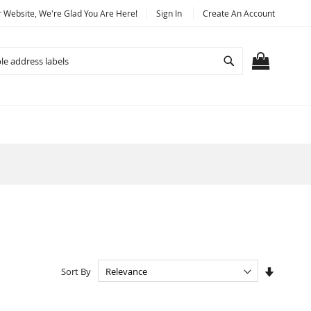
Website, We're Glad You Are Here!
Sign In
Create An Account
Search
MY CART
Set
Sort By
Ascendi
Directio