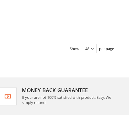
Show
per page
MONEY BACK GUARANTEE
If your are not 100% satisfied with product. Easy, We
simply refund.