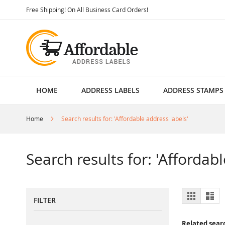
Skip
Free Shipping! On All Business Card Orders!
to
Content
HOME
ADDRESS LABELS
ADDRESS STAMPS
Home
Search results for: 'Affordable address labels'
Search results for: 'Affordab
View
Grid
List
FILTER
as
Related sear