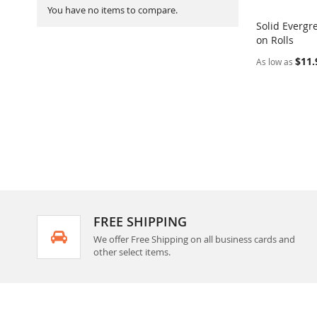
You have no items to compare.
Solid Evergr
on Rolls
Add to Ca
$11.
As low as
FREE SHIPPING
We offer Free Shipping on all business cards and
other select items.