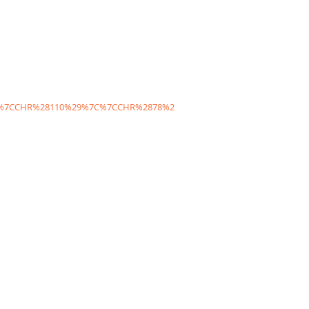
C%7CCHR%28110%29%7C%7CCHR%2878%2