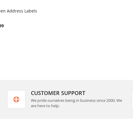
een Address Labels
COMPARE
rt
99
CUSTOMER SUPPORT
We pride ourselves being in business since 2000. We
are here to help.