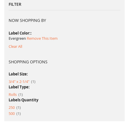
FILTER
NOW SHOPPING BY
Label Color:
Evergreen
Remove This Item
Clear All
SHOPPING OPTIONS
Label Size:
item
3/4" x 2-1/4"
1
Label Type:
item
Rolls
1
Labels Quantity
item
250
1
item
500
1