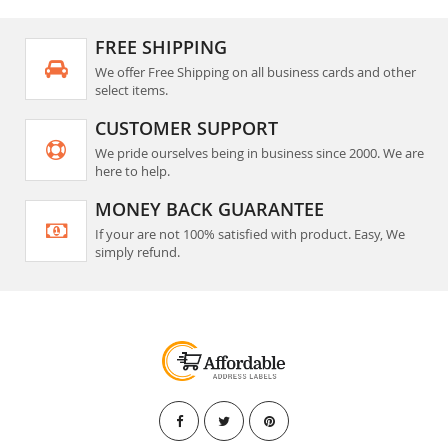
FREE SHIPPING
We offer Free Shipping on all business cards and other
select items.
CUSTOMER SUPPORT
We pride ourselves being in business since 2000. We are
here to help.
MONEY BACK GUARANTEE
If your are not 100% satisfied with product. Easy, We
simply refund.