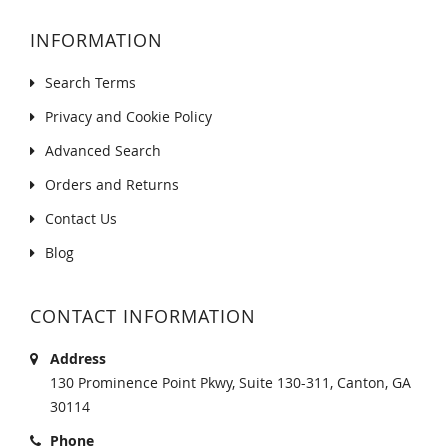
INFORMATION
Search Terms
Privacy and Cookie Policy
Advanced Search
Orders and Returns
Contact Us
Blog
CONTACT INFORMATION
Address
130 Prominence Point Pkwy, Suite 130-311, Canton, GA
30114
Phone