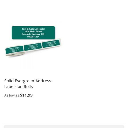
Solid Evergreen Address
COMPARE
Labels on Rolls
Add to Cart
$11.99
As low as