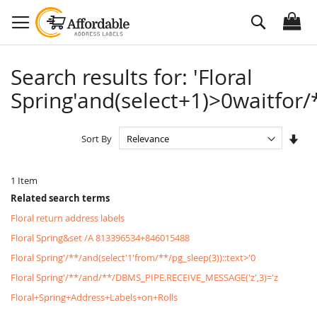
Skip
Search
to
Content
Search results for: 'Floral
Spring'and(select+1)>0waitfor/*
Set
Sort By
Asc
Dire
1
Item
Related search terms
Floral return address labels
Floral Spring&set /A 813396534+846015488
Floral Spring'/**/and(select'1'from/**/pg_sleep(3))::text>'0
Floral Spring'/**/and/**/DBMS_PIPE.RECEIVE_MESSAGE('z',3)='z
Floral+Spring+Address+Labels+on+Rolls