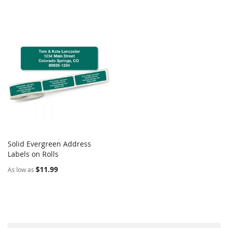
Solid Evergreen Address
COMPARE
Labels on Rolls
Add to Cart
$11.99
As low as