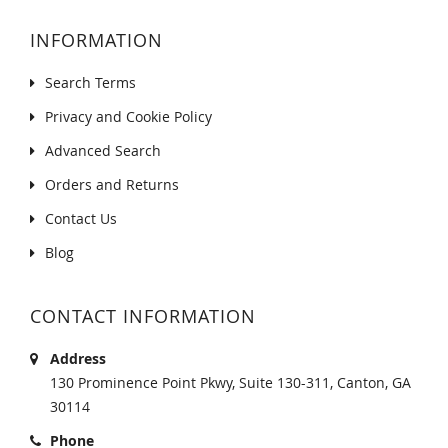
INFORMATION
Search Terms
Privacy and Cookie Policy
Advanced Search
Orders and Returns
Contact Us
Blog
CONTACT INFORMATION
Address
130 Prominence Point Pkwy, Suite 130-311, Canton, GA
30114
Phone