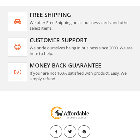
FREE SHIPPING
We offer Free Shipping on all business cards and other
select items.
CUSTOMER SUPPORT
We pride ourselves being in business since 2000. We are
here to help.
MONEY BACK GUARANTEE
If your are not 100% satisfied with product. Easy, We
simply refund.