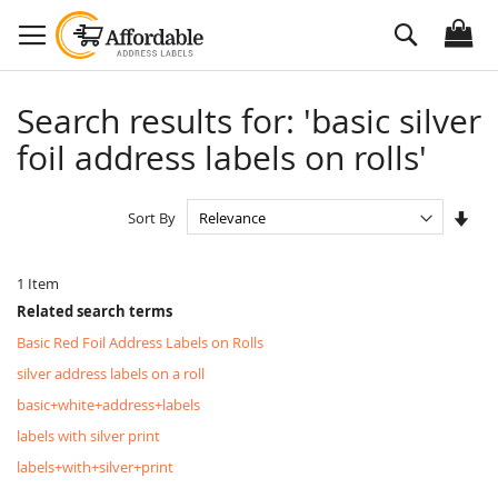
Skip
Search
to
Content
Search results for: 'basic silver
foil address labels on rolls'
Set
Sort By
Asc
Dire
1
Item
Related search terms
Basic Red Foil Address Labels on Rolls
silver address labels on a roll
basic+white+address+labels
labels with silver print
labels+with+silver+print