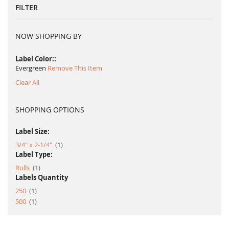
FILTER
NOW SHOPPING BY
Label Color:
Evergreen
Remove This Item
Clear All
SHOPPING OPTIONS
Label Size:
item
3/4" x 2-1/4"
1
Label Type:
item
Rolls
1
Labels Quantity
item
250
1
item
500
1