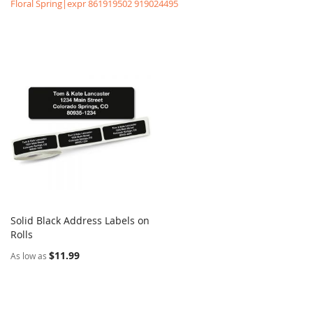
Floral Spring|expr 861919502 919024495
Solid Black Address Labels on
COMPARE
Rolls
Add to Cart
$11.99
As low as