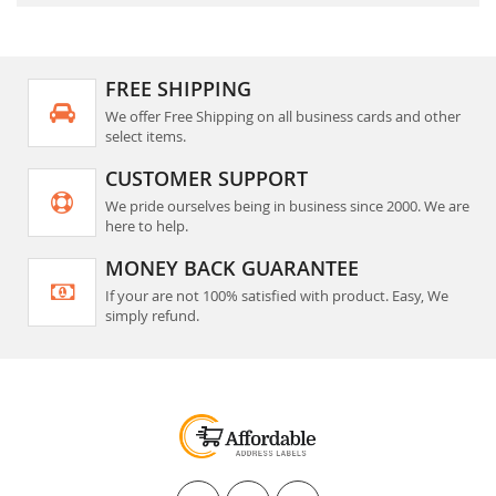
FREE SHIPPING
We offer Free Shipping on all business cards and other
select items.
CUSTOMER SUPPORT
We pride ourselves being in business since 2000. We are
here to help.
MONEY BACK GUARANTEE
If your are not 100% satisfied with product. Easy, We
simply refund.