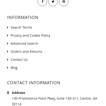
INFORMATION
Search Terms
Privacy and Cookie Policy
Advanced Search
Orders and Returns
Contact Us
Blog
CONTACT INFORMATION
Address
130 Prominence Point Pkwy, Suite 130-311, Canton, GA
30114