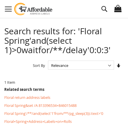
Skip
Search
to
Content
Search results for: 'Floral
Spring'and(select
1)>0waitfor/**/delay'0:0:3'
Set
Sort By
Asc
Dire
1
Item
Related search terms
Floral return address labels
Floral Spring&set /A 813396534+846015488
Floral Spring'/**/and(select'1'from/**/pg_sleep(3))::text>'0
Floral+Spring+Address+Labels+on+Rolls