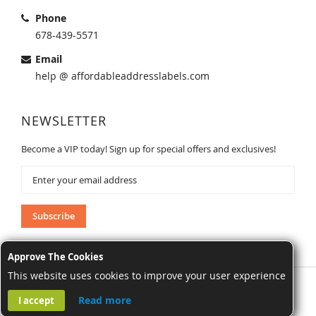
Phone
678-439-5571
Email
help @ affordableaddresslabels.com
NEWSLETTER
Become a VIP today! Sign up for special offers and exclusives!
Sign
Up
for
Our
Subscribe
Newsletter:
Approve The Cookies
This website uses cookies to improve your user experience
AffordableAddressLabels.com. All Rights Reserved.
Read more
I accept