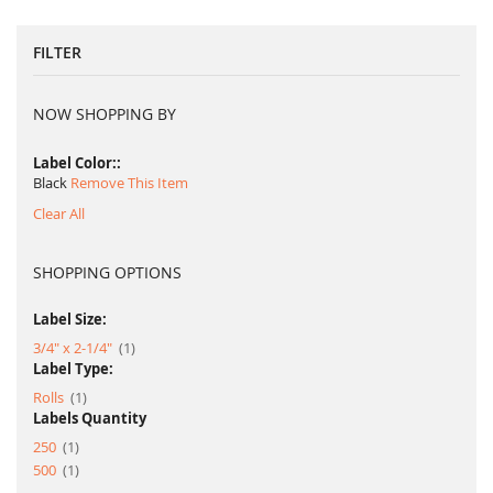
FILTER
NOW SHOPPING BY
Label Color:
Black
Remove This Item
Clear All
SHOPPING OPTIONS
Label Size:
item
3/4" x 2-1/4"
1
Label Type:
item
Rolls
1
Labels Quantity
item
250
1
item
500
1