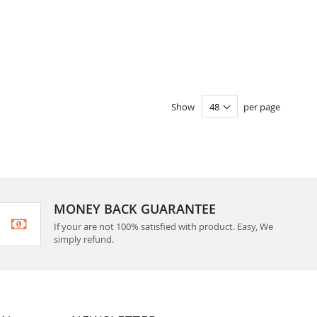
Show
per page
MONEY BACK GUARANTEE
If your are not 100% satisfied with product. Easy, We
simply refund.