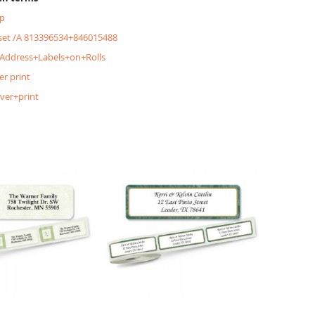
p
&set /A 813396534+846015488
+Address+Labels+on+Rolls
er print
lver+print