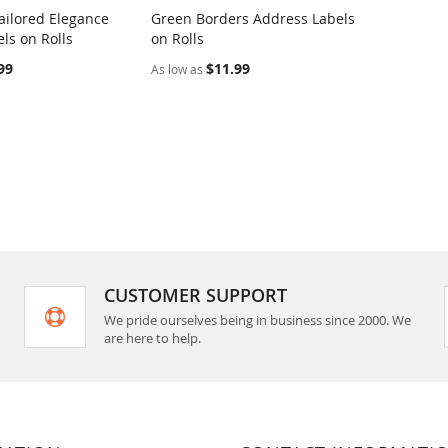
ilored Elegance
Green Borders Address Labels
COMPARE
COMPARE
ls on Rolls
on Rolls
rt
Add to Cart
99
$11.99
As low as
CUSTOMER SUPPORT
We pride ourselves being in business since 2000. We
are here to help.