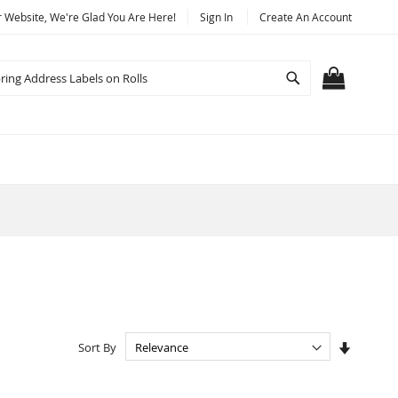
Website, We're Glad You Are Here!
Sign In
Create An Account
Search
MY CART
Set
Sort By
Ascendi
Directio