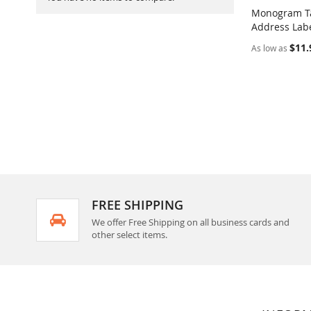
Monogram Ta
Address Labe
Add to Ca
$11.
As low as
FREE SHIPPING
We offer Free Shipping on all business cards and
other select items.