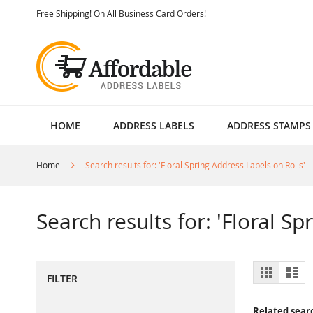
Skip
Free Shipping! On All Business Card Orders!
to
Content
HOME
ADDRESS LABELS
ADDRESS STAMPS
Home
Search results for: 'Floral Spring Address Labels on Rolls'
Search results for: 'Floral S
View
Grid
List
FILTER
as
Related sear