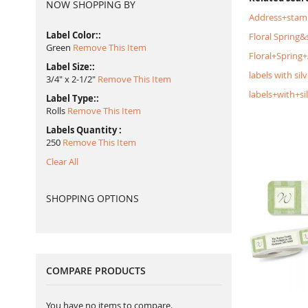
NOW SHOPPING BY
Address+stam
Label Color:
Floral Spring
Green
Remove This Item
Floral+Spring
Label Size:
labels with silv
3/4" x 2-1/2"
Remove This Item
labels+with+si
Label Type:
Rolls
Remove This Item
Labels Quantity
250
Remove This Item
Clear All
SHOPPING OPTIONS
COMPARE PRODUCTS
You have no items to compare.