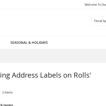
Welcome To Our 
Search
SEASONAL & HOLIDAYS
pring Address Labels on Rolls'
2
Items
ch terms