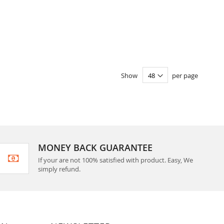
Show
per page
MONEY BACK GUARANTEE
If your are not 100% satisfied with product. Easy, We
simply refund.