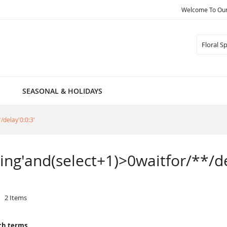
Welcome To Our 
Search
SEASONAL & HOLIDAYS
/delay'0:0:3'
pring'and(select+1)>0waitfor/**/de
2
Items
ch terms