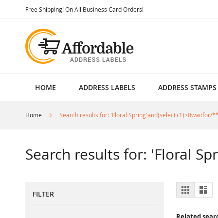
Skip
Free Shipping! On All Business Card Orders!
to
Content
HOME
ADDRESS LABELS
ADDRESS STAMPS
Home
Search results for: 'Floral Spring'and(select+1)>0waitfor/**
Search results for: 'Floral S
View
Grid
List
FILTER
as
Related sear