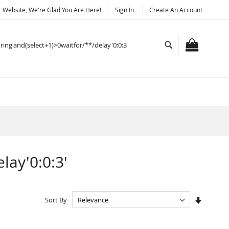
Website, We're Glad You Are Here!
Sign In
Create An Account
Search
MY CART
lay'0:0:3'
Set
Sort By
Ascendi
Directio