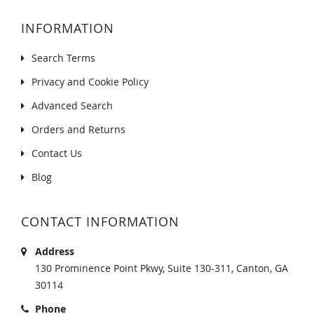
INFORMATION
Search Terms
Privacy and Cookie Policy
Advanced Search
Orders and Returns
Contact Us
Blog
CONTACT INFORMATION
Address
130 Prominence Point Pkwy, Suite 130-311, Canton, GA
30114
Phone