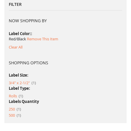
FILTER
NOW SHOPPING BY
Label Color:
Red/Black
Remove This Item
Clear All
SHOPPING OPTIONS
Label Size:
item
3/4" x 2-1/2"
1
Label Type:
item
Rolls
1
Labels Quantity
item
250
1
item
500
1