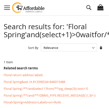
Skip
Search
to
Content
Search results for: 'Floral
Spring'and(select+1)>0waitfor/*
Set
Sort By
Asc
Dire
1
Item
Related search terms
Floral return address labels
Floral Spring&set /A 813396534+846015488
Floral Spring'/**/and(select'1'from/**/pg_sleep(3))::text>'0
Floral Spring'/**/and/**/DBMS_PIPE.RECEIVE_MESSAGE('z',3)='z
Floral+Spring+Address+Labels+on+Rolls