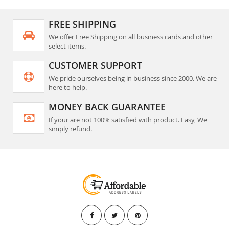
FREE SHIPPING
We offer Free Shipping on all business cards and other
select items.
CUSTOMER SUPPORT
We pride ourselves being in business since 2000. We are
here to help.
MONEY BACK GUARANTEE
If your are not 100% satisfied with product. Easy, We
simply refund.