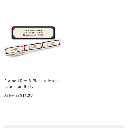
Framed Red & Black Address
COMPARE
Labels on Rolls
Add to Cart
$11.99
As low as