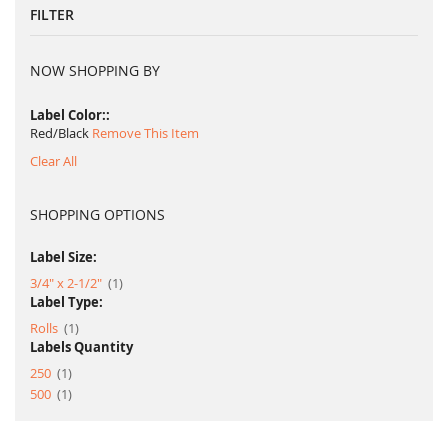
FILTER
NOW SHOPPING BY
Label Color:
Red/Black
Remove This Item
Clear All
SHOPPING OPTIONS
Label Size:
item
3/4" x 2-1/2"
1
Label Type:
item
Rolls
1
Labels Quantity
item
250
1
item
500
1