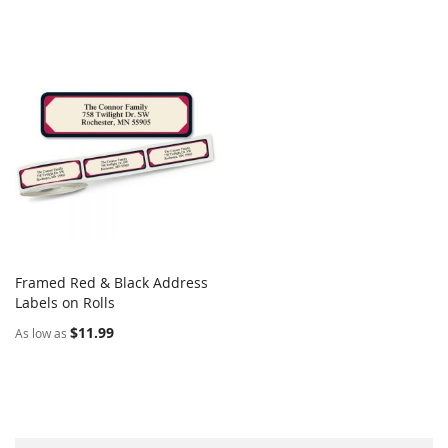
Framed Red & Black Address
COMPARE
Labels on Rolls
Add to Cart
$11.99
As low as