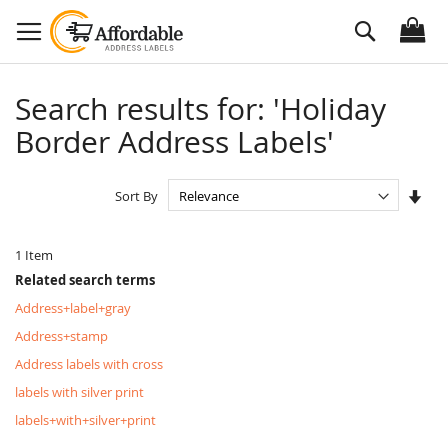
Skip
Search
to
Content
Search results for: 'Holiday
Border Address Labels'
Set
Sort By
Asc
Dire
1
Item
Related search terms
Address+label+gray
Address+stamp
Address labels with cross
labels with silver print
labels+with+silver+print