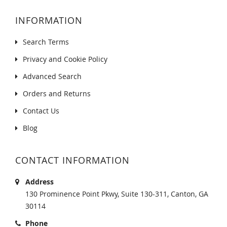
INFORMATION
Search Terms
Privacy and Cookie Policy
Advanced Search
Orders and Returns
Contact Us
Blog
CONTACT INFORMATION
Address
130 Prominence Point Pkwy, Suite 130-311, Canton, GA
30114
Phone