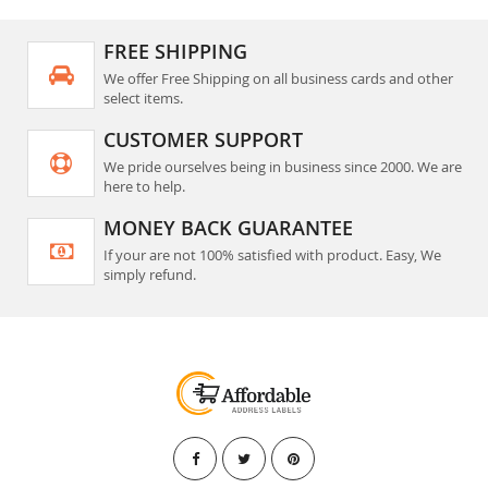
FREE SHIPPING
We offer Free Shipping on all business cards and other
select items.
CUSTOMER SUPPORT
We pride ourselves being in business since 2000. We are
here to help.
MONEY BACK GUARANTEE
If your are not 100% satisfied with product. Easy, We
simply refund.