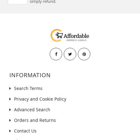
simply refund.
INFORMATION
Search Terms
Privacy and Cookie Policy
Advanced Search
Orders and Returns
Contact Us