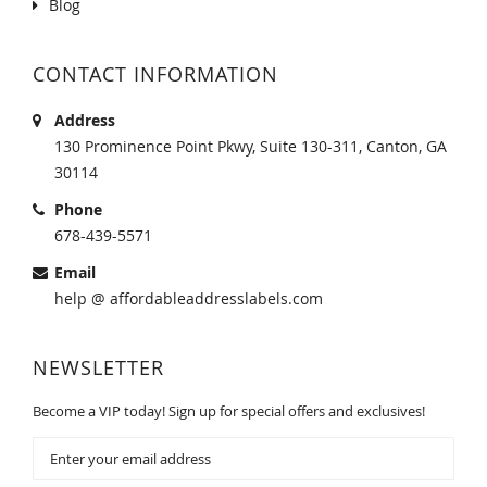
Blog
CONTACT INFORMATION
Address
130 Prominence Point Pkwy, Suite 130-311, Canton, GA
30114
Phone
678-439-5571
Email
help @ affordableaddresslabels.com
NEWSLETTER
Become a VIP today! Sign up for special offers and exclusives!
Sign
Up
for