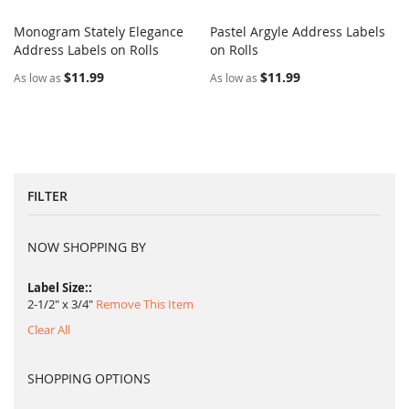
Monogram Stately Elegance
Pastel Argyle Address Labels
COMPARE
COMPARE
Address Labels on Rolls
Add to Cart
on Rolls
Add to Cart
$11.99
$11.99
As low as
As low as
FILTER
NOW SHOPPING BY
Label Size:
2-1/2" x 3/4"
Remove This Item
Clear All
SHOPPING OPTIONS