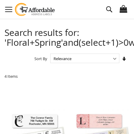
Skip
Search
to
Content
Search results for:
'Floral+Spring'and(select+1)>0w
Set
Sort By
Asc
Dire
4
Items