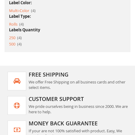
Label Color:
item
Multi-Color
4
Label Type:
item
Rolls
4
Labels Quantity
item
250
4
item
500
4
FREE SHIPPING
We offer Free Shipping on all business cards and other
select items.
CUSTOMER SUPPORT
We pride ourselves being in business since 2000. We are
here to help.
MONEY BACK GUARANTEE
If your are not 100% satisfied with product. Easy, We