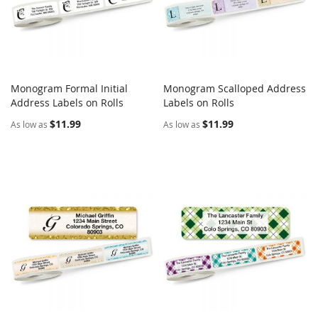
Monogram Formal Initial
Monogram Scalloped Address
COMPARE
COMPARE
Address Labels on Rolls
Add to Cart
Labels on Rolls
Add to Cart
$11.99
$11.99
As low as
As low as