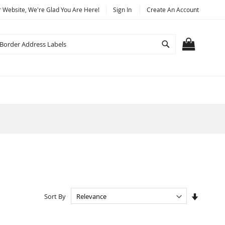
Website, We're Glad You Are Here!
Sign In
Create An Account
Search
MY CART
Set
Sort By
Ascendi
Directio