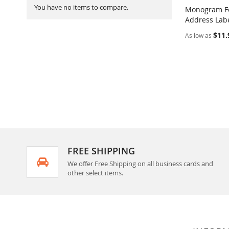
You have no items to compare.
Monogram Fo
Address Labe
Add to Ca
$11.
As low as
FREE SHIPPING
We offer Free Shipping on all business cards and
other select items.