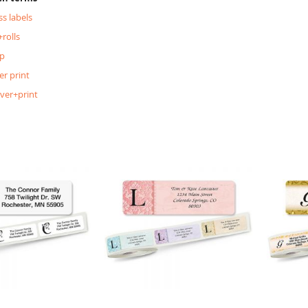
s labels
rolls
p
er print
lver+print