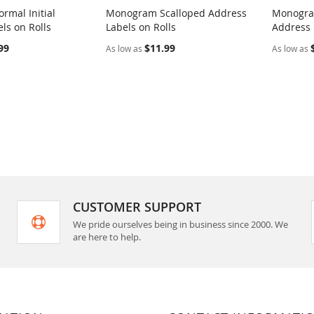
rmal Initial
Monogram Scalloped Address
Monogram
COMPARE
COMPARE
ls on Rolls
Labels on Rolls
Address 
rt
Add to Cart
Add t
99
$11.99
As low as
As low as
CUSTOMER SUPPORT
We pride ourselves being in business since 2000. We
are here to help.