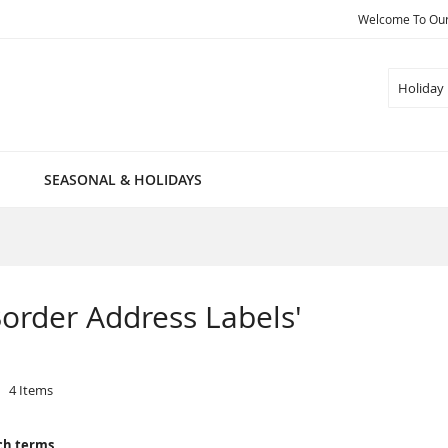
Welcome To Our 
Search
SEASONAL & HOLIDAYS
 Border Address Labels'
4
Items
ch terms