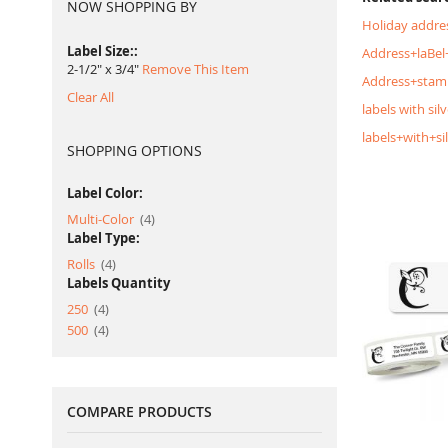
NOW SHOPPING BY
Holiday addres
Label Size:
Address+laBel+
2-1/2" x 3/4"
Remove This Item
Address+stam
Clear All
labels with silv
labels+with+si
SHOPPING OPTIONS
Label Color:
item
Multi-Color
4
Label Type:
item
Rolls
4
Labels Quantity
item
250
4
item
500
4
COMPARE PRODUCTS