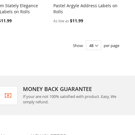
 Stately Elegance
Pastel Argyle Address Labels on
COMPARE
COMPARE
Labels on Rolls
Rolls
o Cart
Add to Cart
$11.99
$11.99
As low as
Show
per page
MONEY BACK GUARANTEE
If your are not 100% satisfied with product. Easy, We
simply refund.