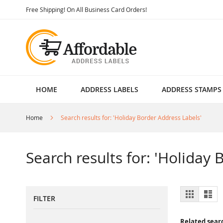
Skip
Free Shipping! On All Business Card Orders!
to
Content
HOME
ADDRESS LABELS
ADDRESS STAMPS
Home
Search results for: 'Holiday Border Address Labels'
Search results for: 'Holiday
View
Grid
List
FILTER
as
Related sear