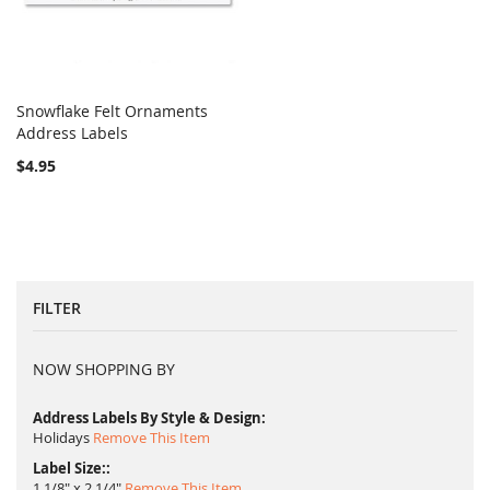
Snowflake Felt Ornaments
COMPARE
Address Labels
Add to Cart
$4.95
FILTER
NOW SHOPPING BY
Address Labels By Style & Design
Holidays
Remove This Item
Label Size:
1 1/8" x 2 1/4"
Remove This Item