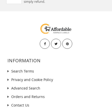
simply refund.
INFORMATION
Search Terms
Privacy and Cookie Policy
Advanced Search
Orders and Returns
Contact Us