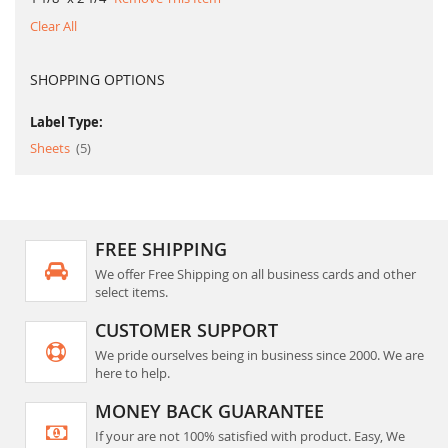
Clear All
SHOPPING OPTIONS
Label Type:
item
Sheets
5
FREE SHIPPING
We offer Free Shipping on all business cards and other
select items.
CUSTOMER SUPPORT
We pride ourselves being in business since 2000. We are
here to help.
MONEY BACK GUARANTEE
If your are not 100% satisfied with product. Easy, We