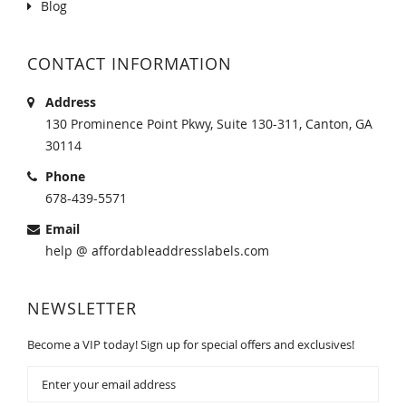
Blog
CONTACT INFORMATION
Address
130 Prominence Point Pkwy, Suite 130-311, Canton, GA
30114
Phone
678-439-5571
Email
help @ affordableaddresslabels.com
NEWSLETTER
Become a VIP today! Sign up for special offers and exclusives!
Sign
Up
for