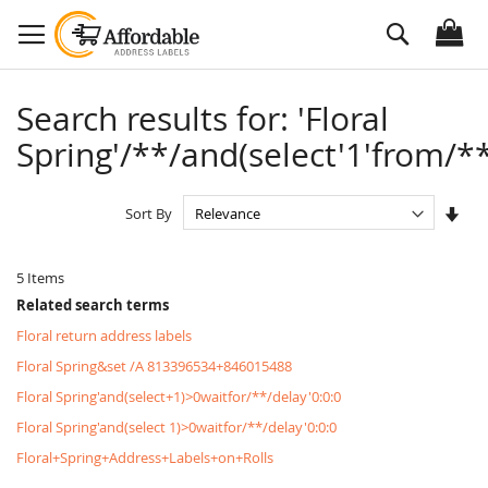
Skip
Search
to
Content
Search results for: 'Floral
Spring'/**/and(select'1'from/**
Set
Sort By
Asc
Dire
5
Items
Related search terms
Floral return address labels
Floral Spring&set /A 813396534+846015488
Floral Spring'and(select+1)>0waitfor/**/delay'0:0:0
Floral Spring'and(select 1)>0waitfor/**/delay'0:0:0
Floral+Spring+Address+Labels+on+Rolls