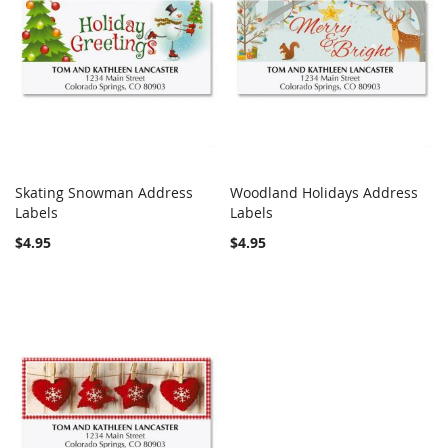
Skating Snowman Address
Woodland Holidays Address
COMPARE
COMPARE
Labels
Add to Cart
Labels
Add to Cart
$4.95
$4.95