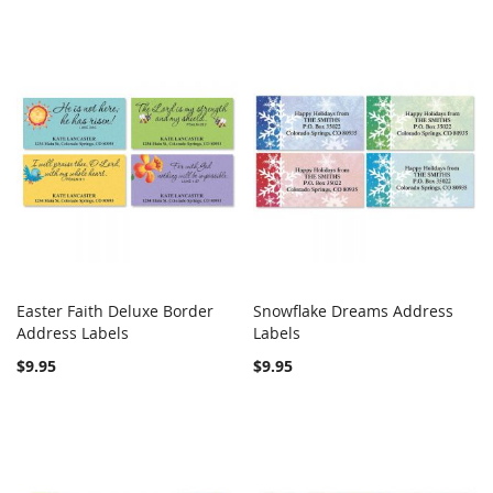
Easter Faith Deluxe Border
Snowflake Dreams Address
COMPARE
COMPARE
Address Labels
Add to Cart
Labels
Add to Cart
$9.95
$9.95