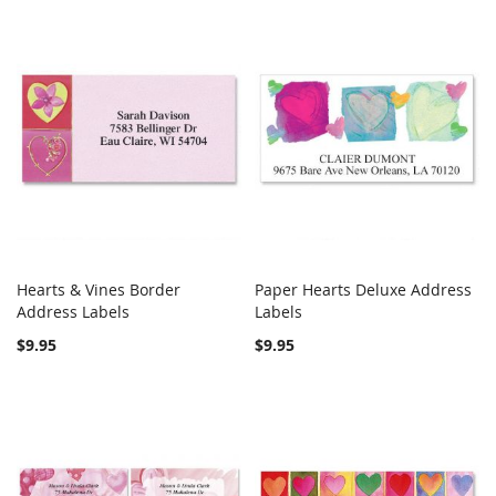
Hearts & Vines Border
Paper Hearts Deluxe Address
COMPARE
COMPARE
Address Labels
Add to Cart
Labels
Add to Cart
$9.95
$9.95