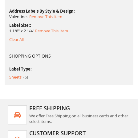
Address Labels By Style & Design
Valentines
Remove This Item
Label Size:
1 1/8" x 2 1/4"
Remove This Item
Clear All
SHOPPING OPTIONS
Label Type:
item
Sheets
6
FREE SHIPPING
We offer Free Shipping on all business cards and other
select items.
CUSTOMER SUPPORT