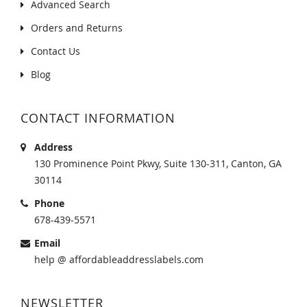
Advanced Search
Orders and Returns
Contact Us
Blog
CONTACT INFORMATION
Address
130 Prominence Point Pkwy, Suite 130-311, Canton, GA
30114
Phone
678-439-5571
Email
help @ affordableaddresslabels.com
NEWSLETTER