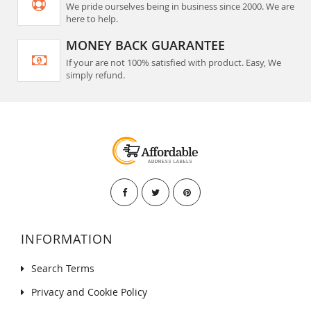
We pride ourselves being in business since 2000. We are
here to help.
MONEY BACK GUARANTEE
If your are not 100% satisfied with product. Easy, We
simply refund.
INFORMATION
Search Terms
Privacy and Cookie Policy