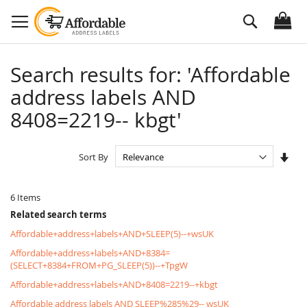
Skip
Search
to
Content
Search results for: 'Affordable
address labels AND
8408=2219-- kbgt'
Set
Sort By
Asc
Dire
6
Items
Related search terms
Affordable+address+labels+AND+SLEEP(5)--+wsUK
Affordable+address+labels+AND+8384=
(SELECT+8384+FROM+PG_SLEEP(5))--+TpgW
Affordable+address+labels+AND+8408=2219--+kbgt
Affordable address labels AND SLEEP%285%29-- wsUK