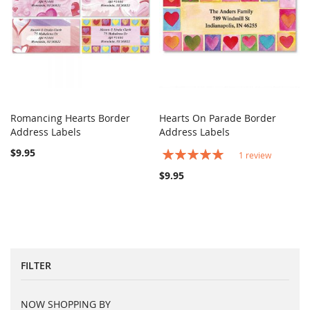
Romancing Hearts Border
Hearts On Parade Border
COMPARE
COMPARE
Address Labels
Add to Cart
Address Labels
Add to Cart
$9.95
Rating:
1
review
100%
$9.95
FILTER
NOW SHOPPING BY