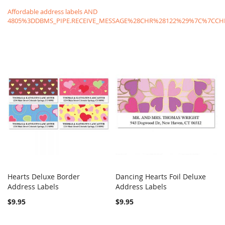
Affordable address labels AND
4805%3DDBMS_PIPE.RECEIVE_MESSAGE%28CHR%28122%29%7C%7C
Hearts Deluxe Border
Dancing Hearts Foil Deluxe
COMPARE
COMPARE
Address Labels
Add to Cart
Address Labels
Add to Cart
$9.95
$9.95