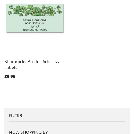
Shamrocks Border Address
COMPARE
Labels
Add to Cart
$9.95
FILTER
NOW SHOPPING BY