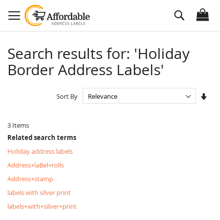
Skip
Search
to
Content
Search results for: 'Holiday
Border Address Labels'
Set
Sort By
Asc
Dire
3
Items
Related search terms
Holiday address labels
Address+laBel+rolls
Address+stamp
labels with silver print
labels+with+silver+print