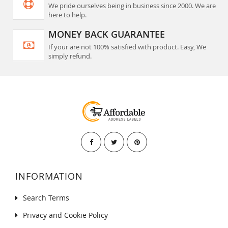
We pride ourselves being in business since 2000. We are
here to help.
MONEY BACK GUARANTEE
If your are not 100% satisfied with product. Easy, We
simply refund.
INFORMATION
Search Terms
Privacy and Cookie Policy