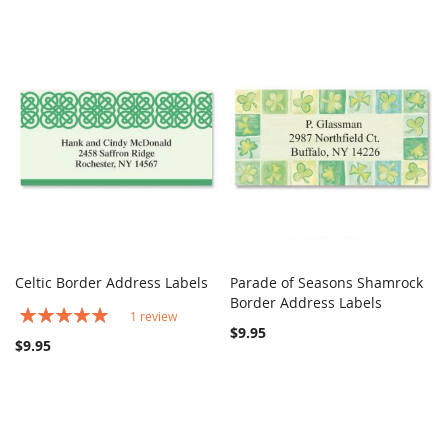
Celtic Border Address Labels
Parade of Seasons Shamrock
COMPARE
COMPARE
Add to Cart
Border Address Labels
Add to Cart
Rating:
1
review
100%
$9.95
$9.95