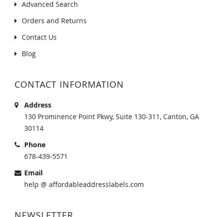
Advanced Search
Orders and Returns
Contact Us
Blog
CONTACT INFORMATION
Address
130 Prominence Point Pkwy, Suite 130-311, Canton, GA
30114
Phone
678-439-5571
Email
help @ affordableaddresslabels.com
NEWSLETTER