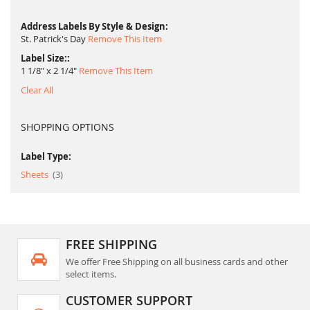
Address Labels By Style & Design
St. Patrick's Day
Remove This Item
Label Size:
1 1/8" x 2 1/4"
Remove This Item
Clear All
SHOPPING OPTIONS
Label Type:
item
Sheets
3
FREE SHIPPING
We offer Free Shipping on all business cards and other
select items.
CUSTOMER SUPPORT