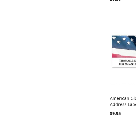
American Gl
Address Lab
Add to Ca
$9.95