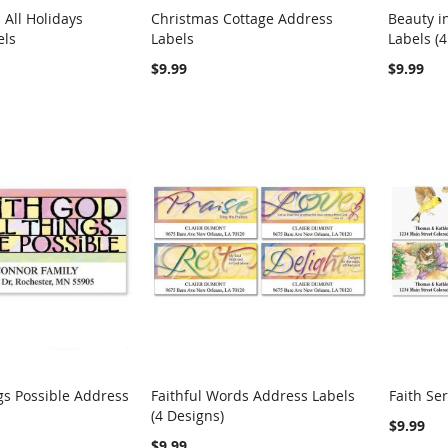
All Holidays
Christmas Cottage Address
Beauty i
COMPARE
COMPARE
els
Labels
Labels (4
rt
Add to Cart
Add t
$9.99
$9.99
gs Possible Address
Faithful Words Address Labels
Faith Se
COMPARE
COMPARE
(4 Designs)
rt
Add to Cart
Add t
$9.99
$9.99