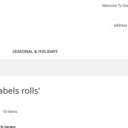
Welcome To Our 
Search
SEASONAL & HOLIDAYS
abels rolls'
10
Items
ch terms