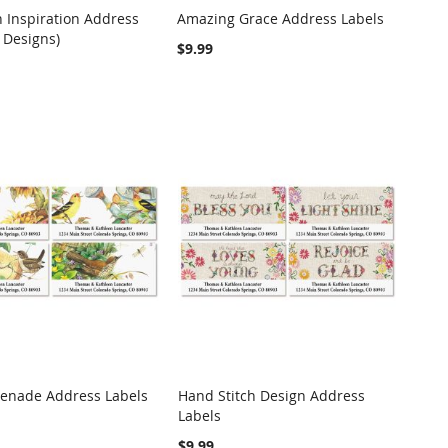
n Inspiration Address
Amazing Grace Address Labels
COMPARE
COMPARE
 Designs)
o Cart
Add to Cart
$9.99
renade Address Labels
Hand Stitch Design Address
COMPARE
COMPARE
Labels
o Cart
Add to Cart
$9.99