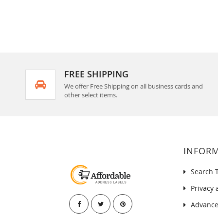
FREE SHIPPING
We offer Free Shipping on all business cards and
other select items.
INFOR
Search 
Privacy 
Advance