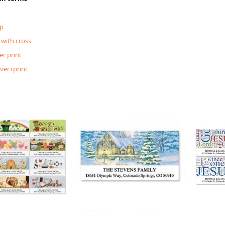
p
 with cross
er print
lver+print