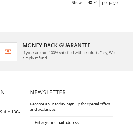
Show
per page
MONEY BACK GUARANTEE
If your are not 100% satisfied with product. Easy, We
simply refund.
ON
NEWSLETTER
Become a VIP today! Sign up for special offers
and exclusives!
Suite 130-
Sign
Up
for