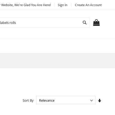
Website, We're Glad You Are Here!
Sign In
Create An Account
Search
MY CART
Set
Sort By
Ascendi
Directio