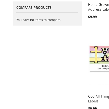
Home Grown 
COMPARE PRODUCTS
Address Lab
Add to Ca
$9.99
You have no items to compare.
God All Thin
Labels
Add to Ca
$9.99