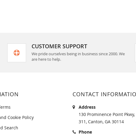
CUSTOMER SUPPORT
We pride ourselves being in business since 2000. We
are here to help.
MATION
CONTACT INFORMATI
Terms
Address
130 Prominence Point Pkwy, 
and Cookie Policy
311, Canton, GA 30114
d Search
Phone