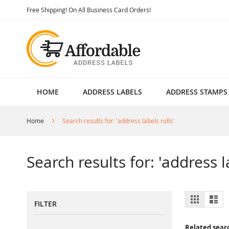
Skip
Free Shipping! On All Business Card Orders!
to
Content
HOME
ADDRESS LABELS
ADDRESS STAMPS
Home
Search results for: 'address labels rolls'
Search results for: 'address l
View
Grid
List
FILTER
as
Related sear