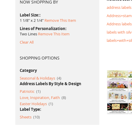
NOW SHOPPING BY
address labels
Label Size:
Address+stam
1 1/8" x 2 1/4"
Remove This Item
Address labels
Lines of Personalization
labels with silv
Two Lines
Remove This Item
labels+with+si
Clear All
SHOPPING OPTIONS
Category
item
Seasonal & Holidays
4
Address Labels By Style & Design
item
Patriotic
1
item
Love, Inspiration, Faith
8
item
Easter Holidays
1
Label Type:
item
Sheets
10