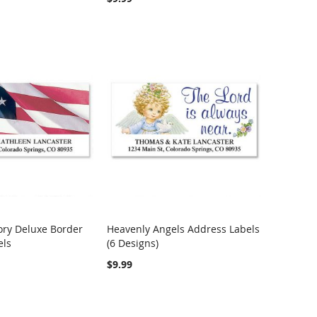
ory Deluxe Border
Heavenly Angels Address Labels
COMPARE
COMPARE
els
(6 Designs)
rt
Add to Cart
$9.99