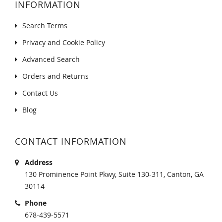
INFORMATION
Search Terms
Privacy and Cookie Policy
Advanced Search
Orders and Returns
Contact Us
Blog
CONTACT INFORMATION
Address
130 Prominence Point Pkwy, Suite 130-311, Canton, GA
30114
Phone
678-439-5571