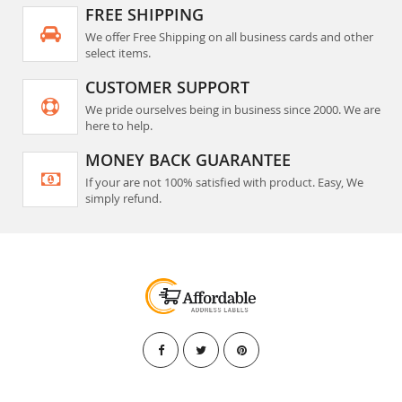
FREE SHIPPING
We offer Free Shipping on all business cards and other
select items.
CUSTOMER SUPPORT
We pride ourselves being in business since 2000. We are
here to help.
MONEY BACK GUARANTEE
If your are not 100% satisfied with product. Easy, We
simply refund.