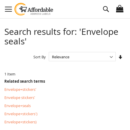
Skip
Search
to
Content
Search results for: 'Envelope
seals'
Set
Sort By
Asc
Dire
1
Item
Related search terms
Envelope+stickers'
Envelope stickers'
Envelope+seals
Envelope+stickers')
Envelope+stickers)