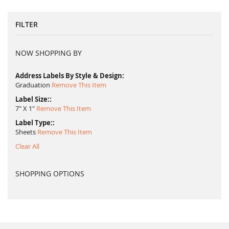
FILTER
NOW SHOPPING BY
Address Labels By Style & Design
Graduation
Remove This Item
Label Size:
7" X 1"
Remove This Item
Label Type:
Sheets
Remove This Item
Clear All
SHOPPING OPTIONS