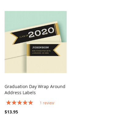
Graduation Day Wrap Around
COMPARE
Address Labels
Add to Cart
Rating:
1
review
100%
$13.95