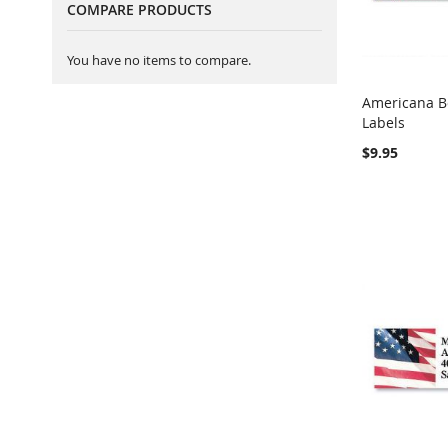
COMPARE PRODUCTS
You have no items to compare.
Americana B
Labels
Add to Ca
$9.95