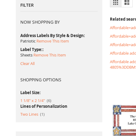
View
Grid
List
FILTER
as
Related sear
NOW SHOPPING BY
Affordable+ad
Address Labels By Style & Design
Affordable+a
Patriotic
Remove This Item
Affordable+ad
Label Type:
Affordable ad
Sheets
Remove This Item
Affordable ad
Clear All
4805%3DDBM
SHOPPING OPTIONS
Label Size:
item
1 1/8" x 2 1/4"
6
Lines of Personalization
item
Two Lines
1