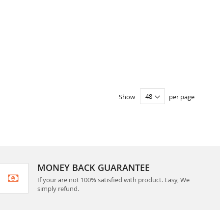
Show
per page
MONEY BACK GUARANTEE
If your are not 100% satisfied with product. Easy, We
simply refund.