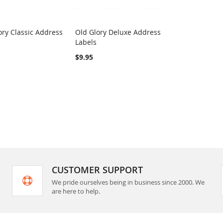
ry Classic Address
Old Glory Deluxe Address
COMPARE
COMPARE
Labels
rt
Add to Cart
$9.95
CUSTOMER SUPPORT
We pride ourselves being in business since 2000. We
are here to help.