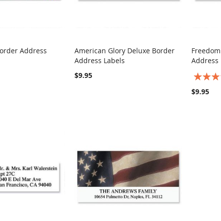
order Address
American Glory Deluxe Border
Freedom
COMPARE
COMPARE
Address Labels
Address 
rt
Add to Cart
Add t
$9.95
Rating:
100%
$9.95