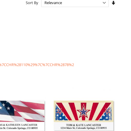
Set
Sort By
Ascendi
Directio
C%7CCHR%28110%29%7C%7CCHR%2878%2