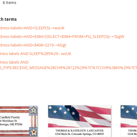
6
Items
ch terms
dress+labels+AND+SLEEP(5)--+wsUK
ddress+labels+AND+8384=(SELECT+8384+FROM+PG_SLEEP(5))--+TpgW
dress+labels+AND+8408=2219--+kbgt
dress labels AND SLEEP%285%29-- wsUK
dress labels AND
S_PIPE.RECEIVE_MESSAGE%28CHR%28122%29%7C%7CCHR%2865%29%7