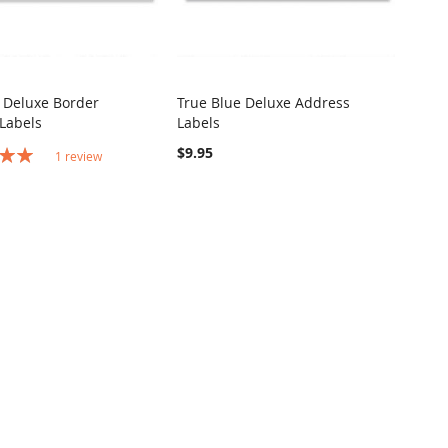
 Deluxe Border
True Blue Deluxe Address
COMPARE
COMPARE
Labels
Labels
o Cart
Add to Cart
$9.95
1
review