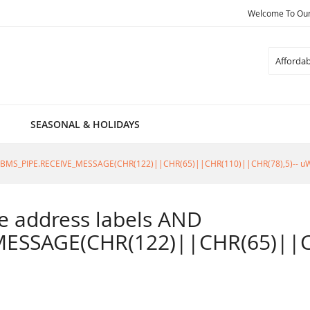
Welcome To Our 
Search
SEASONAL & HOLIDAYS
805=DBMS_PIPE.RECEIVE_MESSAGE(CHR(122)||CHR(65)||CHR(110)||CHR(78),5)-- u
ble address labels AND
ESSAGE(CHR(122)||CHR(65)||CH