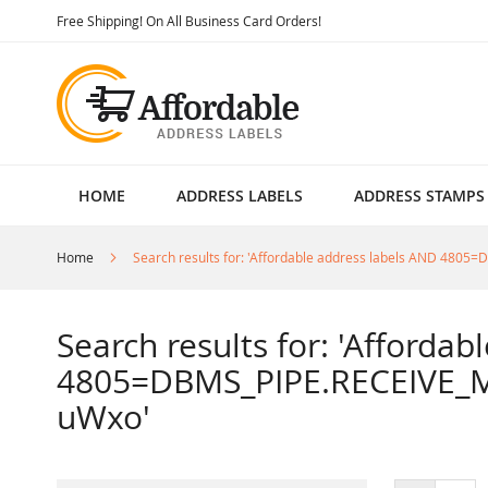
Skip
Free Shipping! On All Business Card Orders!
to
Content
HOME
ADDRESS LABELS
ADDRESS STAMPS
Home
Search results for: 'Affordable address labels AND 4
Search results for: 'Afforda
4805=DBMS_PIPE.RECEIVE_M
uWxo'