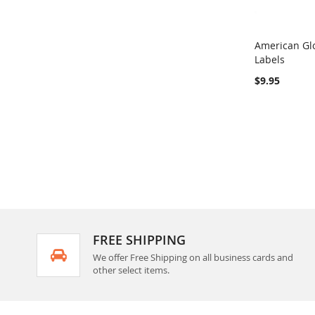
American Glo
Labels
Add to Ca
$9.95
FREE SHIPPING
We offer Free Shipping on all business cards and
other select items.