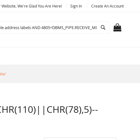
Website, We're Glad You Are Here!
Sign In
Create An Account
Search
MY CART
Wxo'
R(110)||CHR(78),5)--