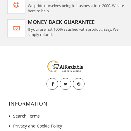
We pride ourselves being in business since 2000. We are
here to help.
MONEY BACK GUARANTEE
If your are not 100% satisfied with product. Easy, We
simply refund.
INFORMATION
Search Terms
Privacy and Cookie Policy