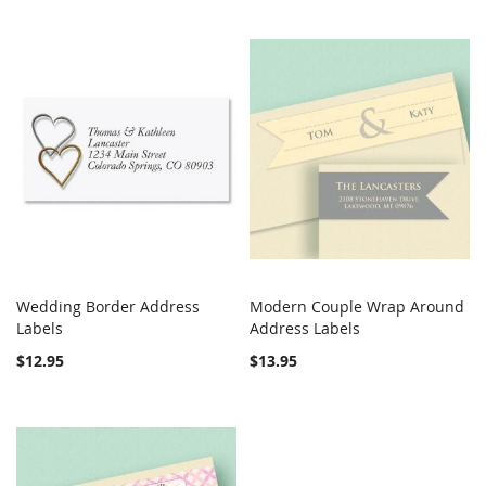
Wedding Border Address
Modern Couple Wrap Around
COMPARE
COMPARE
Labels
Add to Cart
Address Labels
Add to Cart
$12.95
$13.95