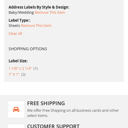
Address Labels By Style & Design
Baby/Wedding
Remove This Item
Label Type:
Sheets
Remove This Item
Clear All
SHOPPING OPTIONS
Label Size:
item
1 1/8" x 2 1/4"
1
item
7" X 1"
2
FREE SHIPPING
We offer Free Shipping on all business cards and other
select items.
CUSTOMER SUPPORT