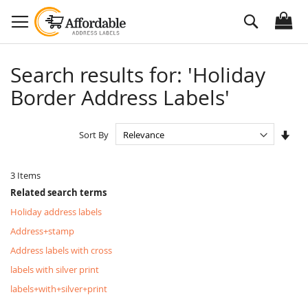
Skip
Search
to
Content
Search results for: 'Holiday
Border Address Labels'
Set
Sort By
Asc
Dire
3
Items
Related search terms
Holiday address labels
Address+stamp
Address labels with cross
labels with silver print
labels+with+silver+print