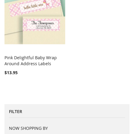
Pink Delightful Baby Wrap
COMPARE
Around Address Labels
Add to Cart
$13.95
FILTER
NOW SHOPPING BY