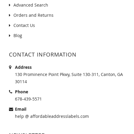
Advanced Search
Orders and Returns
Contact Us
Blog
CONTACT INFORMATION
Address
130 Prominence Point Pkwy, Suite 130-311, Canton, GA
30114
Phone
678-439-5571
Email
help @ affordableaddresslabels.com