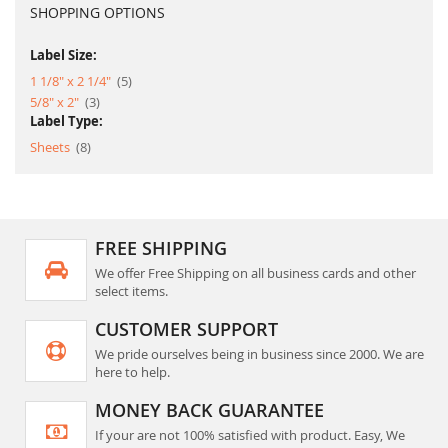
SHOPPING OPTIONS
Label Size:
item
1 1/8" x 2 1/4"
5
item
5/8" x 2"
3
Label Type:
item
Sheets
8
FREE SHIPPING
We offer Free Shipping on all business cards and other
select items.
CUSTOMER SUPPORT
We pride ourselves being in business since 2000. We are
here to help.
MONEY BACK GUARANTEE
If your are not 100% satisfied with product. Easy, We