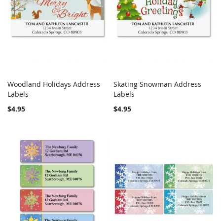
Woodland Holidays Address
Skating Snowman Address
COMPARE
COMPARE
Labels
Add to Cart
Labels
Add to Cart
$4.95
$4.95