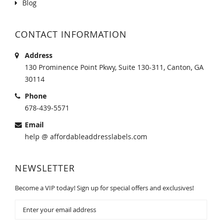
Blog
CONTACT INFORMATION
Address
130 Prominence Point Pkwy, Suite 130-311, Canton, GA
30114
Phone
678-439-5571
Email
help @ affordableaddresslabels.com
NEWSLETTER
Become a VIP today! Sign up for special offers and exclusives!
Sign
Up
for