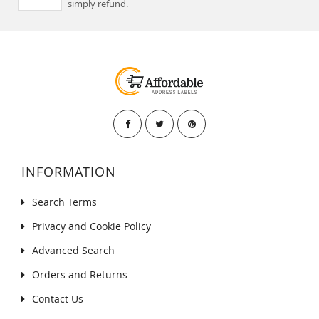
simply refund.
INFORMATION
Search Terms
Privacy and Cookie Policy
Advanced Search
Orders and Returns
Contact Us