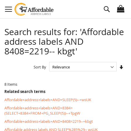
Skip
Search
to
Content
Search results for: 'Affordable
address labels AND
8408=2219-- kbgt'
Set
Sort By
Asc
Dire
8
Items
Related search terms
Affordable+address+labels+AND+SLEEP(5)--+wsUK
Affordable+address+labels+AND+8384=
(SELECT+8384+FROM+PG_SLEEP(5))--+TpgW
Affordable+address+labels+AND+8408=2219--+kbgt
Affordable address labels AND SLEEP%285%29-- wsUK