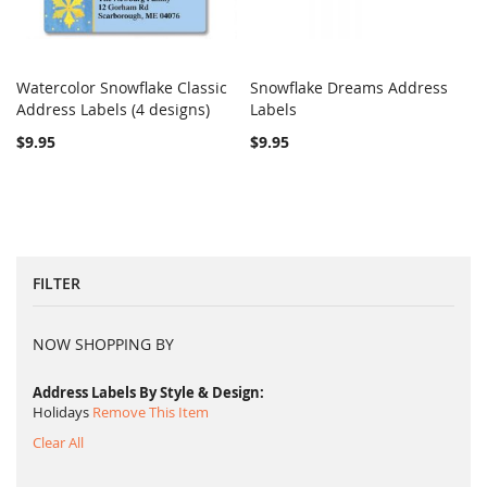
Watercolor Snowflake Classic
Snowflake Dreams Address
COMPARE
COMPARE
Address Labels (4 designs)
Add to Cart
Labels
Add to Cart
$9.95
$9.95
FILTER
NOW SHOPPING BY
Address Labels By Style & Design
Holidays
Remove This Item
Clear All