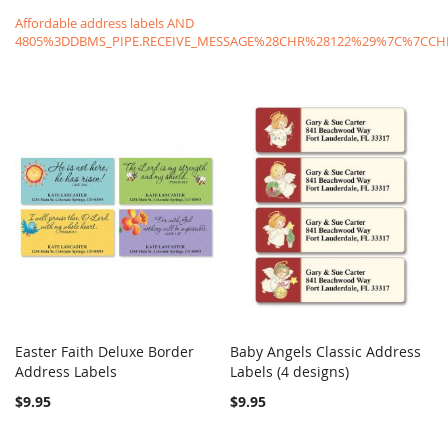
Affordable address labels AND
4805%3DDBMS_PIPE.RECEIVE_MESSAGE%28CHR%28122%29%7C%7C
Easter Faith Deluxe Border
Baby Angels Classic Address
COMPARE
COMPARE
Address Labels
Add to Cart
Labels (4 designs)
Add to Cart
$9.95
$9.95