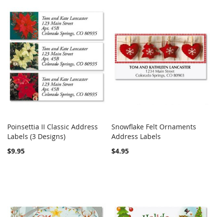
Poinsettia II Classic Address
Snowflake Felt Ornaments
COMPARE
COMPARE
Labels (3 Designs)
Add to Cart
Address Labels
Add to Cart
$9.95
$4.95