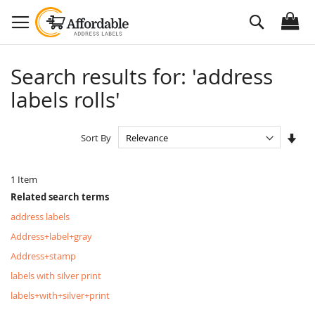
Skip
Search
to
Content
Search results for: 'address
labels rolls'
Set
Sort By
Asc
Dire
1
Item
Related search terms
address labels
Address+label+gray
Address+stamp
labels with silver print
labels+with+silver+print