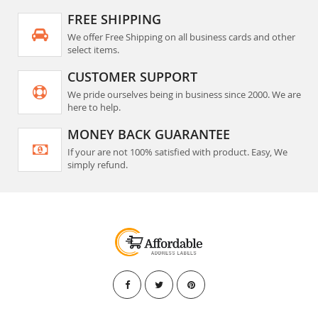
FREE SHIPPING
We offer Free Shipping on all business cards and other
select items.
CUSTOMER SUPPORT
We pride ourselves being in business since 2000. We are
here to help.
MONEY BACK GUARANTEE
If your are not 100% satisfied with product. Easy, We
simply refund.