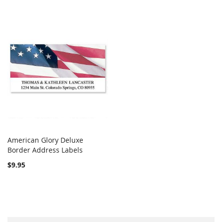
American Glory Deluxe
COMPARE
Border Address Labels
Add to Cart
$9.95