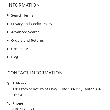
INFORMATION
Search Terms
Privacy and Cookie Policy
Advanced Search
Orders and Returns
Contact Us
Blog
CONTACT INFORMATION
Address
130 Prominence Point Pkwy, Suite 130-311, Canton, GA
30114
Phone
678-439-5571