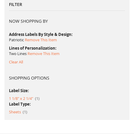
FILTER
NOW SHOPPING BY
Address Labels By Style & Design
Patriotic
Remove This Item
Lines of Personalization
Two Lines
Remove This Item
Clear All
SHOPPING OPTIONS
Label Size:
item
1 1/8" x 2 1/4"
1
Label Type:
item
Sheets
1