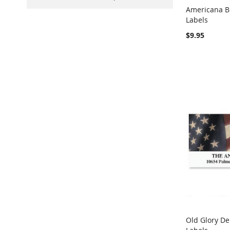
Americana B
Labels
Add to Ca
$9.95
Old Glory De