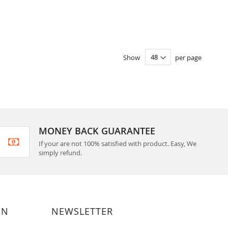
Show
per page
MONEY BACK GUARANTEE
If your are not 100% satisfied with product. Easy, We
simply refund.
ON
NEWSLETTER