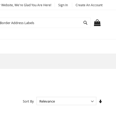
Website, We're Glad You Are Here!
Sign In
Create An Account
Search
MY CART
Set
Sort By
Ascendi
Directio