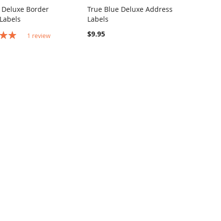
 Deluxe Border
True Blue Deluxe Address
COMPARE
COMPARE
Labels
Labels
o Cart
Add to Cart
$9.95
1
review