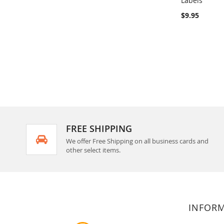
Labels
Add to Ca
$9.95
FREE SHIPPING
We offer Free Shipping on all business cards and
other select items.
INFOR