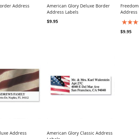
order Address
American Glory Deluxe Border
Freedom
COMPARE
COMPARE
Address Labels
Address 
rt
Add to Cart
Add t
$9.95
Rating:
100%
$9.95
luxe Address
American Glory Classic Address
COMPARE
COMPARE