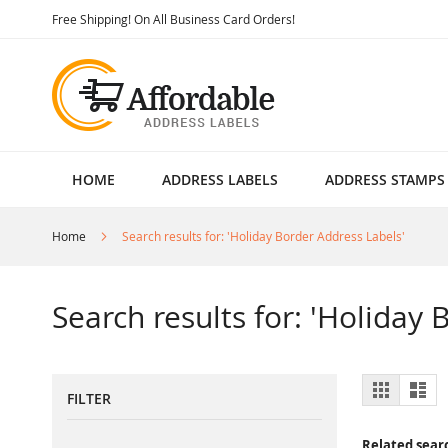
Skip
Free Shipping! On All Business Card Orders!
to
Content
HOME
ADDRESS LABELS
ADDRESS STAMPS
Home
Search results for: 'Holiday Border Address Labels'
Search results for: 'Holiday
View
Grid
List
FILTER
as
Related sear