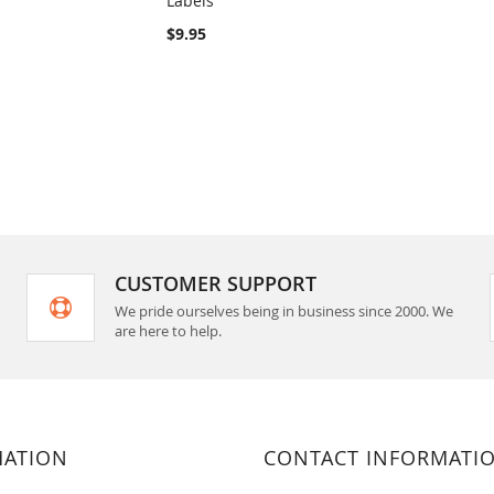
Labels
rt
Add to Cart
$9.95
CUSTOMER SUPPORT
We pride ourselves being in business since 2000. We
are here to help.
MATION
CONTACT INFORMATI