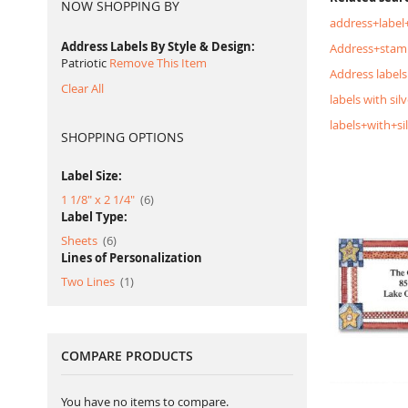
NOW SHOPPING BY
address+label
Address Labels By Style & Design
Address+stam
Patriotic
Remove This Item
Address labels
Clear All
labels with silv
labels+with+si
SHOPPING OPTIONS
Label Size:
item
1 1/8" x 2 1/4"
6
Label Type:
item
Sheets
6
Lines of Personalization
item
Two Lines
1
COMPARE PRODUCTS
You have no items to compare.