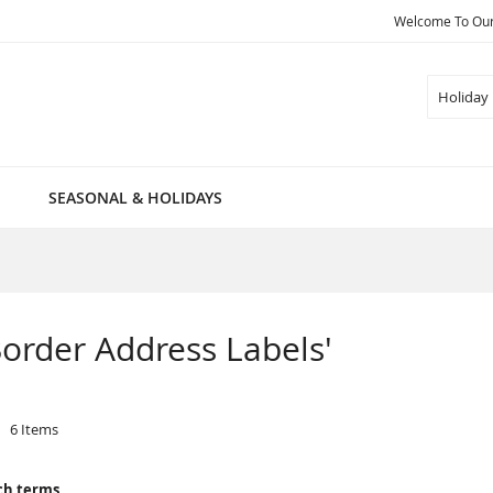
Welcome To Our 
Search
SEASONAL & HOLIDAYS
 Border Address Labels'
6
Items
ch terms