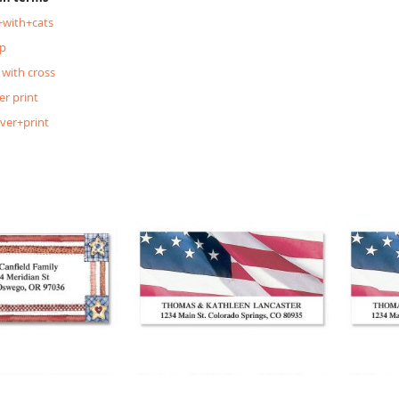
+with+cats
p
 with cross
er print
lver+print