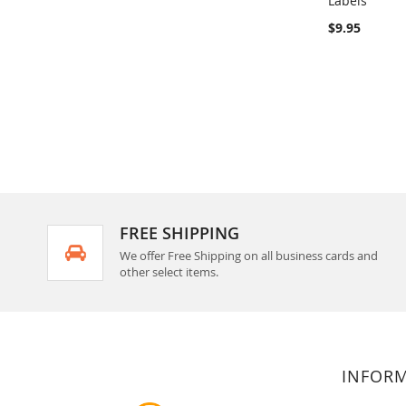
Labels
Add to Ca
$9.95
FREE SHIPPING
We offer Free Shipping on all business cards and
other select items.
INFOR