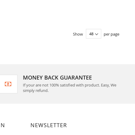
Show
per page
MONEY BACK GUARANTEE
If your are not 100% satisfied with product. Easy, We
simply refund.
ON
NEWSLETTER