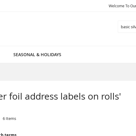
Welcome To Our 
Search
SEASONAL & HOLIDAYS
er foil address labels on rolls'
6
Items
ch terms