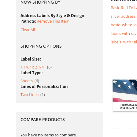
NOW SHOPPING BY
Basic Red Foil
Address Labels By Style & Design
silver address 
Patriotic
Remove This Item
basic+white+a
Clear All
labels with silv
labels+with+si
SHOPPING OPTIONS
Label Size:
item
1 1/8" x 2 1/4"
6
Label Type:
item
Sheets
6
Lines of Personalization
item
Two Lines
1
COMPARE PRODUCTS
You have no items to compare.