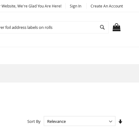
Website, We're Glad You Are Here!
Sign In
Create An Account
Search
MY CART
Set
Sort By
Ascendi
Directio