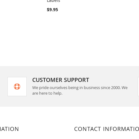
Labels
rt
Add to Cart
$9.95
CUSTOMER SUPPORT
We pride ourselves being in business since 2000. We
are here to help.
MATION
CONTACT INFORMATI