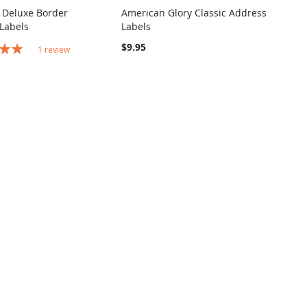
 Deluxe Border
American Glory Classic Address
COMPARE
COMPARE
Labels
Labels
o Cart
Add to Cart
$9.95
1
review