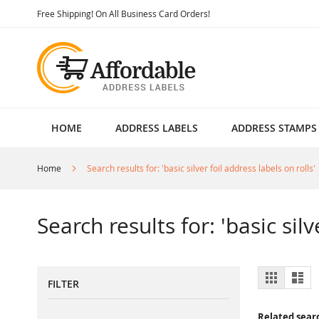
Skip
Free Shipping! On All Business Card Orders!
to
Content
HOME
ADDRESS LABELS
ADDRESS STAMPS
Home
Search results for: 'basic silver foil address labels on rolls'
Search results for: 'basic silv
View
Grid
List
FILTER
as
Related sear