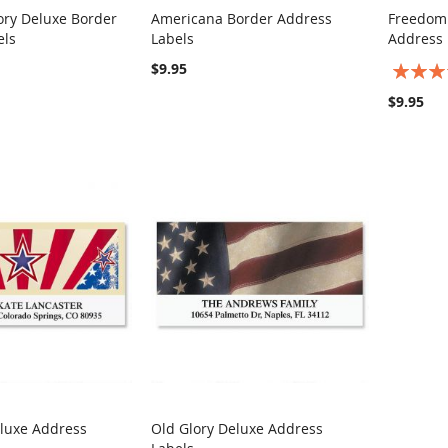
ory Deluxe Border
Americana Border Address
Freedom
COMPARE
COMPARE
els
Labels
Address 
rt
Add to Cart
Add t
$9.95
Rating:
100%
$9.95
eluxe Address
Old Glory Deluxe Address
COMPARE
COMPARE