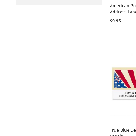
American Gl
Address Lab
Add to Ca
$9.95
True Blue D