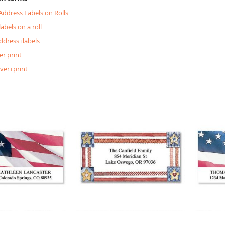
 Address Labels on Rolls
labels on a roll
ddress+labels
er print
lver+print