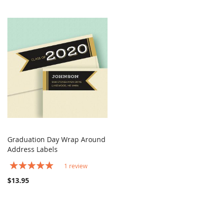
Graduation Day Wrap Around
COMPARE
Address Labels
Add to Cart
Rating:
1
review
100%
$13.95