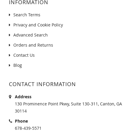
INFORMATION
Search Terms
Privacy and Cookie Policy
Advanced Search
Orders and Returns
Contact Us
Blog
CONTACT INFORMATION
Address
130 Prominence Point Pkwy, Suite 130-311, Canton, GA
30114
Phone
678-439-5571