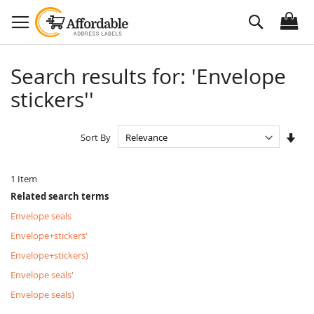
Skip
Search
to
Content
Search results for: 'Envelope
stickers''
Set
Sort By
Asc
Dire
1
Item
Related search terms
Envelope seals
Envelope+stickers'
Envelope+stickers)
Envelope seals'
Envelope seals)