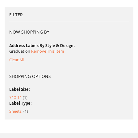
FILTER
NOW SHOPPING BY
Address Labels By Style & Design
Graduation
Remove This Item
Clear All
SHOPPING OPTIONS
Label Size:
item
7" X 1"
1
Label Type:
item
Sheets
1