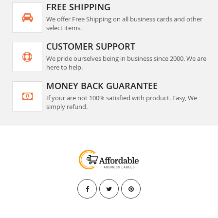
FREE SHIPPING
We offer Free Shipping on all business cards and other
select items.
CUSTOMER SUPPORT
We pride ourselves being in business since 2000. We are
here to help.
MONEY BACK GUARANTEE
If your are not 100% satisfied with product. Easy, We
simply refund.