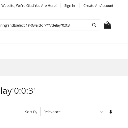
Website, We're Glad You Are Here!
Sign In
Create An Account
Search
MY CART
lay'0:0:3'
Set
Sort By
Ascendi
Directio