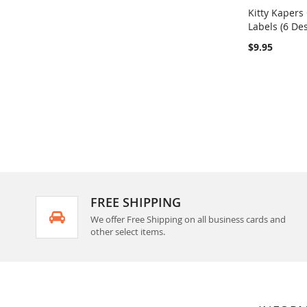
Kitty Kapers
Labels (6 De
Add to Ca
$9.95
FREE SHIPPING
We offer Free Shipping on all business cards and
other select items.