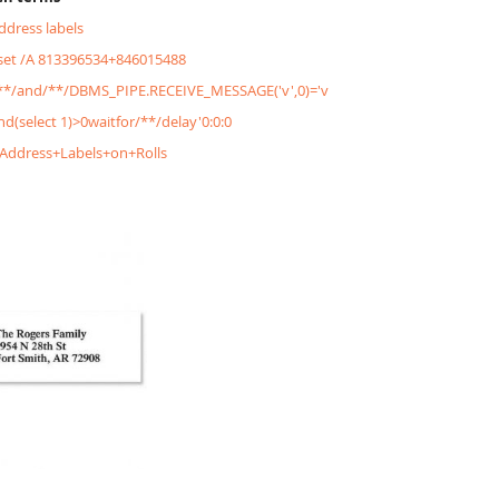
address labels
&set /A 813396534+846015488
'/**/and/**/DBMS_PIPE.RECEIVE_MESSAGE('v',0)='v
and(select 1)>0waitfor/**/delay'0:0:0
+Address+Labels+on+Rolls