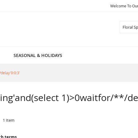
Welcome To Our 
Search
SEASONAL & HOLIDAYS
/delay'0:0:3'
pring'and(select 1)>0waitfor/**/de
1
Item
ch terms