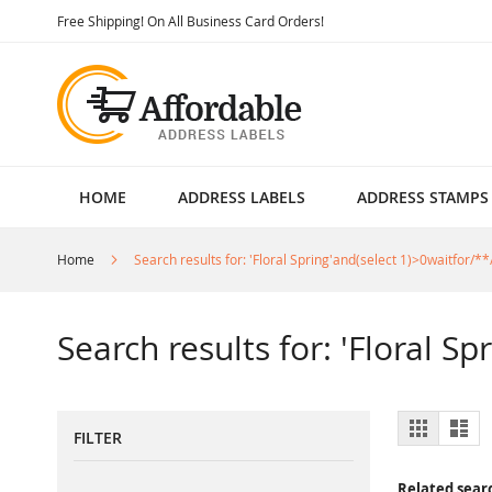
Skip
Free Shipping! On All Business Card Orders!
to
Content
HOME
ADDRESS LABELS
ADDRESS STAMPS
Home
Search results for: 'Floral Spring'and(select 1)>0waitfor/**
Search results for: 'Floral S
View
Grid
List
FILTER
as
Related sear