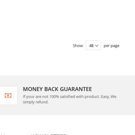
Show
per page
MONEY BACK GUARANTEE
If your are not 100% satisfied with product. Easy, We
simply refund.