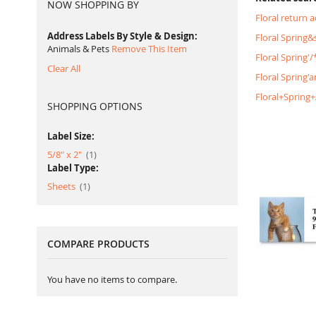
NOW SHOPPING BY
Floral return 
Address Labels By Style & Design
Floral Spring
Animals & Pets
Remove This Item
Floral Spring
Clear All
Floral Spring'
Floral+Spring
SHOPPING OPTIONS
Label Size:
item
5/8" x 2"
1
Label Type:
item
Sheets
1
COMPARE PRODUCTS
You have no items to compare.