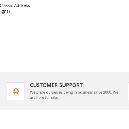
 Classic Address
COMPARE
signs)
rt
CUSTOMER SUPPORT
We pride ourselves being in business since 2000. We
are here to help.