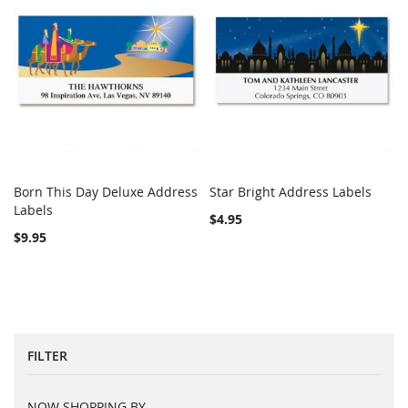
Born This Day Deluxe Address
Star Bright Address Labels
COMPARE
Out of stock
COMPARE
Labels
Add to Cart
$4.95
$9.95
FILTER
NOW SHOPPING BY