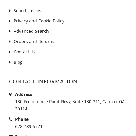
Search Terms
Privacy and Cookie Policy
Advanced Search
Orders and Returns
Contact Us
Blog
CONTACT INFORMATION
Address
130 Prominence Point Pkwy, Suite 130-311, Canton, GA
30114
Phone
678-439-5571