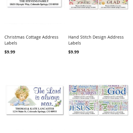
Christmas Cottage Address
Hand Stitch Design Address
COMPARE
COMPARE
Labels
Add to Cart
Labels
Add to Cart
$9.99
$9.99