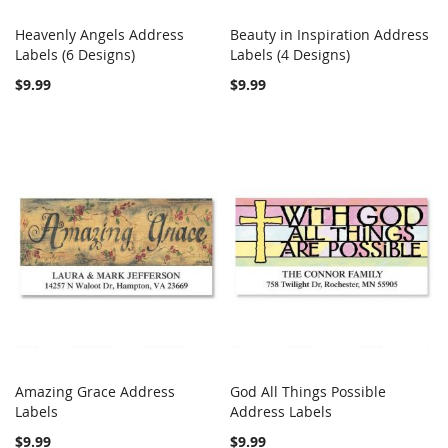
Heavenly Angels Address
Beauty in Inspiration Address
COMPARE
COMPARE
Labels (6 Designs)
Add to Cart
Labels (4 Designs)
Add to Cart
$9.99
$9.99
Amazing Grace Address
God All Things Possible
COMPARE
COMPARE
Labels
Add to Cart
Address Labels
Add to Cart
$9.99
$9.99