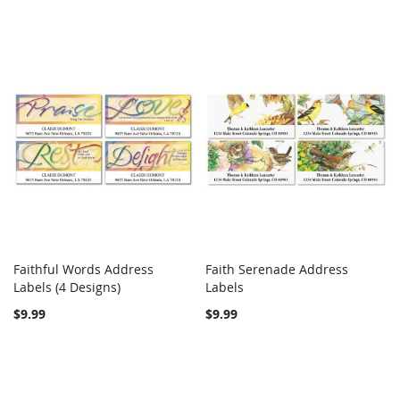
Faithful Words Address
Faith Serenade Address
COMPARE
COMPARE
Labels (4 Designs)
Add to Cart
Labels
Add to Cart
$9.99
$9.99