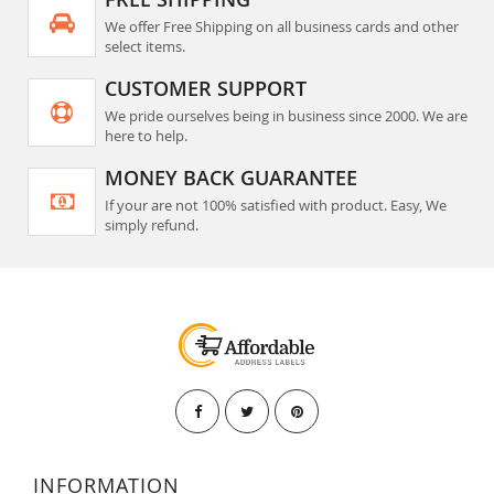
We offer Free Shipping on all business cards and other
select items.
CUSTOMER SUPPORT
We pride ourselves being in business since 2000. We are
here to help.
MONEY BACK GUARANTEE
If your are not 100% satisfied with product. Easy, We
simply refund.
INFORMATION