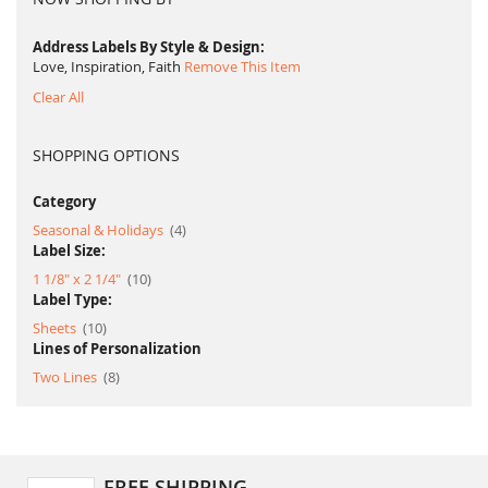
Address Labels By Style & Design
Love, Inspiration, Faith
Remove This Item
Clear All
SHOPPING OPTIONS
Category
item
Seasonal & Holidays
4
Label Size:
item
1 1/8" x 2 1/4"
10
Label Type:
item
Sheets
10
Lines of Personalization
item
Two Lines
8
FREE SHIPPING