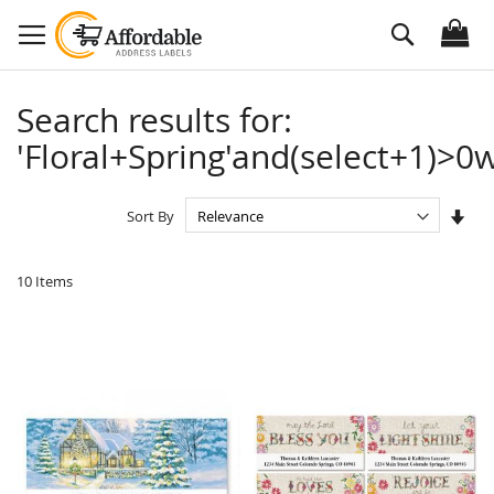
Skip
Search
to
Content
Search results for:
'Floral+Spring'and(select+1)>0w
Set
Sort By
Asc
Dire
10
Items