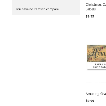
Christmas C
You have no items to compare.
Labels
Add to Ca
$9.99
Amazing Gra
Add to Ca
$9.99