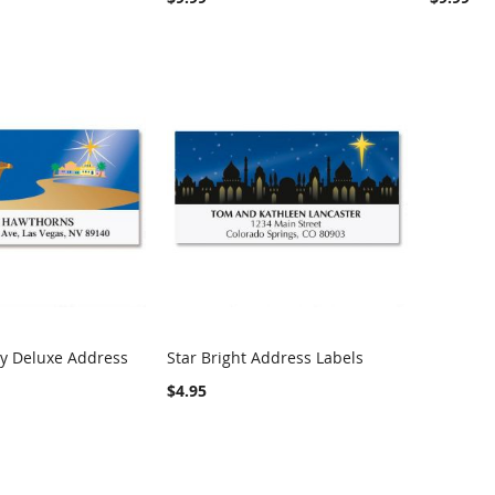
ay Deluxe Address
Star Bright Address Labels
COMPARE
Add to Cart
COMPARE
$4.95