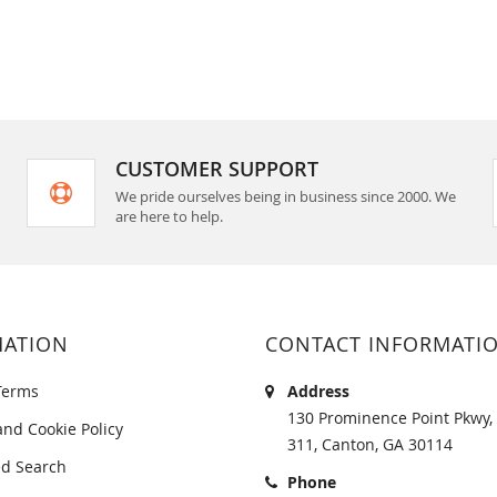
CUSTOMER SUPPORT
We pride ourselves being in business since 2000. We
are here to help.
MATION
CONTACT INFORMATI
Terms
Address
130 Prominence Point Pkwy, 
and Cookie Policy
311, Canton, GA 30114
d Search
Phone