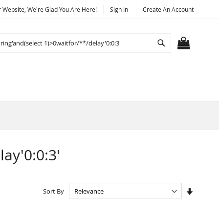
Website, We're Glad You Are Here!
Sign In
Create An Account
Search
MY CART
lay'0:0:3'
Set
Sort By
Ascendi
Directio