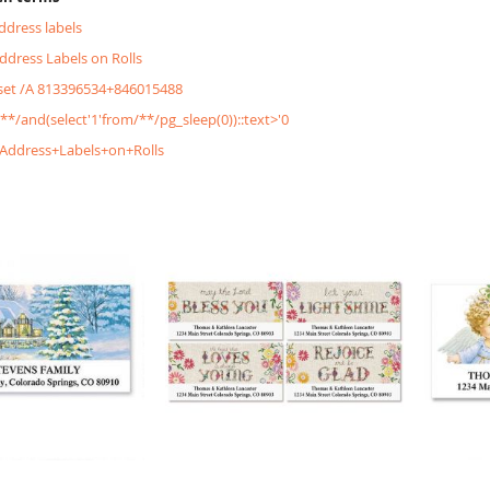
address labels
Address Labels on Rolls
&set /A 813396534+846015488
/**/and(select'1'from/**/pg_sleep(0))::text>'0
+Address+Labels+on+Rolls