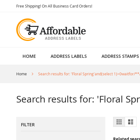
Skip
Free Shipping! On All Business Card Orders!
to
Content
HOME
ADDRESS LABELS
ADDRESS STAMPS
Home
Search results for: 'Floral Spring'and(select 1)>0waitfor/**
Search results for: 'Floral S
View
Grid
List
FILTER
as
Related sear