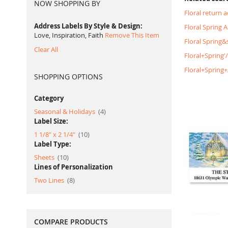
NOW SHOPPING BY
Floral return 
Address Labels By Style & Design
Floral Spring 
Love, Inspiration, Faith
Remove This Item
Floral Spring
Clear All
Floral+Spring'
Floral+Spring
SHOPPING OPTIONS
Category
item
Seasonal & Holidays
4
Label Size:
item
1 1/8" x 2 1/4"
10
Label Type:
item
Sheets
10
Lines of Personalization
item
Two Lines
8
COMPARE PRODUCTS