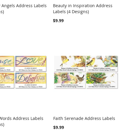
 Angels Address Labels
Beauty in Inspiration Address
COMPARE
COMPARE
s)
Labels (4 Designs)
o Cart
Add to Cart
$9.99
 Words Address Labels
Faith Serenade Address Labels
COMPARE
COMPARE
ns)
o Cart
Add to Cart
$9.99