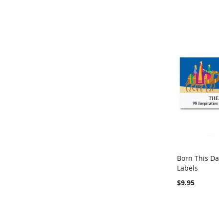
Born This D
Labels
Out of stock
$9.95