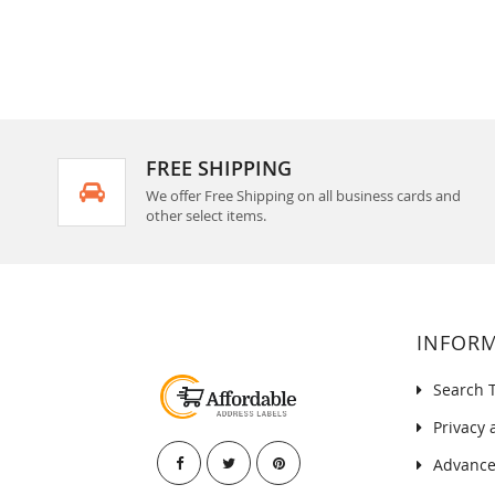
FREE SHIPPING
We offer Free Shipping on all business cards and
other select items.
INFOR
Search 
Privacy 
Advance