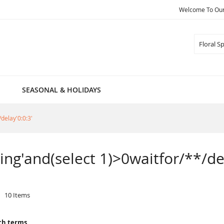
Welcome To Our 
Search
SEASONAL & HOLIDAYS
/delay'0:0:3'
pring'and(select 1)>0waitfor/**/de
10
Items
ch terms