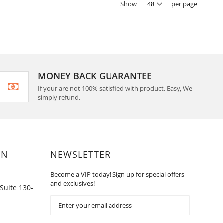
Show
per page
MONEY BACK GUARANTEE
If your are not 100% satisfied with product. Easy, We
simply refund.
ON
NEWSLETTER
Become a VIP today! Sign up for special offers
and exclusives!
Suite 130-
Sign
Up
for