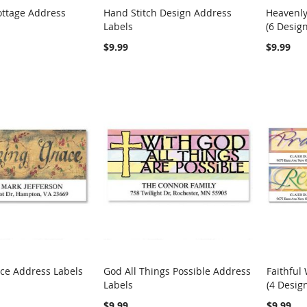
ottage Address
Hand Stitch Design Address
Heavenly
COMPARE
COMPARE
Labels
(6 Design
rt
Add to Cart
Add t
$9.99
$9.99
ce Address Labels
God All Things Possible Address
Faithful
COMPARE
COMPARE
Labels
(4 Desig
rt
Add to Cart
Add t
$9.99
$9.99