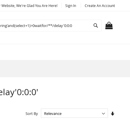
Website, We're Glad You Are Here!
Sign In
Create An Account
Search
MY CART
lay'0:0:0'
Set
Sort By
Ascendi
Directio