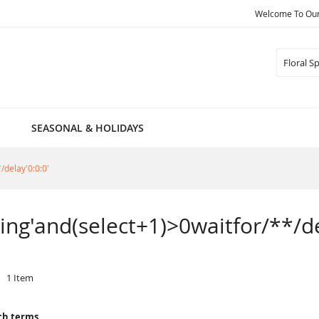
Welcome To Our 
Search
SEASONAL & HOLIDAYS
/delay'0:0:0'
pring'and(select+1)>0waitfor/**/de
1
Item
ch terms