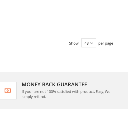
Show
per page
MONEY BACK GUARANTEE
If your are not 100% satisfied with product. Easy, We
simply refund.