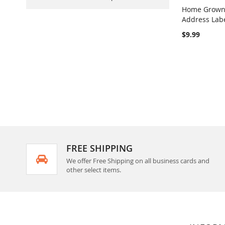
Home Grown 
Address Lab
Add to Ca
$9.99
FREE SHIPPING
We offer Free Shipping on all business cards and
other select items.