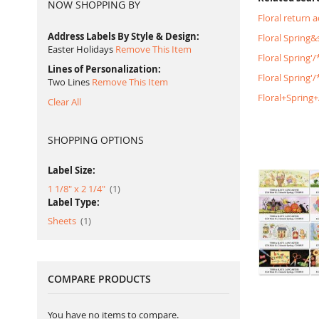
NOW SHOPPING BY
Floral return 
Address Labels By Style & Design
Floral Spring
Easter Holidays
Remove This Item
Floral Spring'
Lines of Personalization
Floral Spring
Two Lines
Remove This Item
Floral+Spring
Clear All
SHOPPING OPTIONS
Label Size:
item
1 1/8" x 2 1/4"
1
Label Type:
item
Sheets
1
COMPARE PRODUCTS
You have no items to compare.