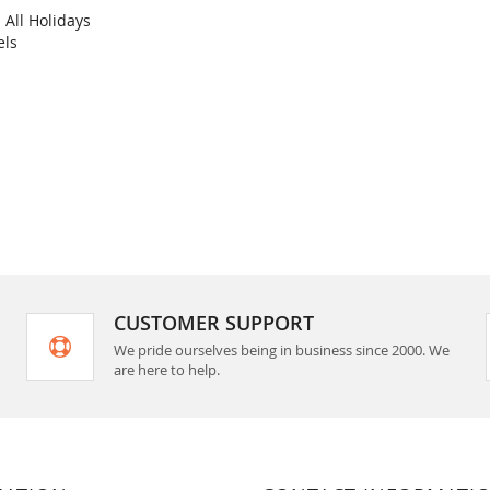
All Holidays
COMPARE
els
rt
CUSTOMER SUPPORT
We pride ourselves being in business since 2000. We
are here to help.