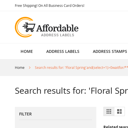
Skip
Free Shipping! On All Business Card Orders!
to
Content
HOME
ADDRESS LABELS
ADDRESS STAMPS
Home
Search results for: 'Floral Spring'and(select+1)>0waitfor/**
Search results for: 'Floral S
View
Grid
List
FILTER
as
Related sear