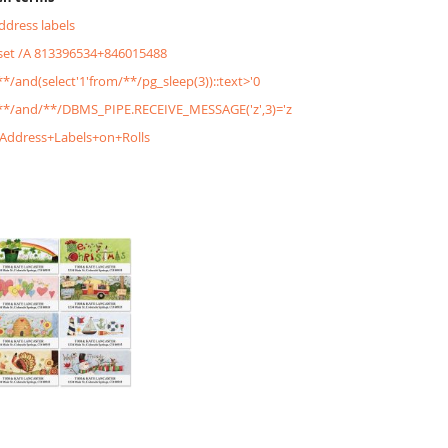
address labels
&set /A 813396534+846015488
/**/and(select'1'from/**/pg_sleep(3))::text>'0
'/**/and/**/DBMS_PIPE.RECEIVE_MESSAGE('z',3)='z
+Address+Labels+on+Rolls