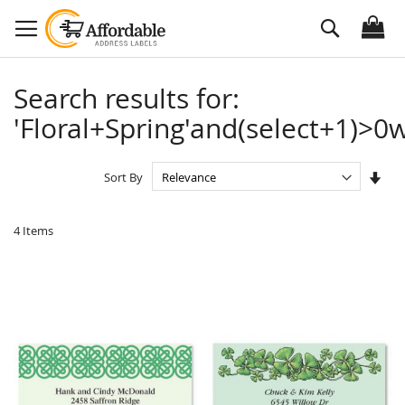
Skip
Search
to
Content
Search results for:
'Floral+Spring'and(select+1)>0w
Set
Sort By
Asc
Dire
4
Items