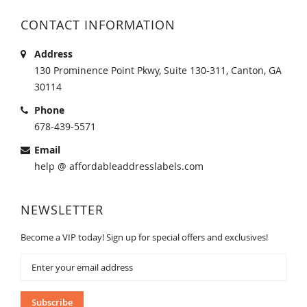
CONTACT INFORMATION
Address
130 Prominence Point Pkwy, Suite 130-311, Canton, GA
30114
Phone
678-439-5571
Email
help @ affordableaddresslabels.com
NEWSLETTER
Become a VIP today! Sign up for special offers and exclusives!
Sign
Up
for
Our
Subscribe
Newsletter: