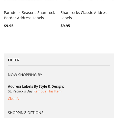
Parade of Seasons Shamrock
Shamrocks Classic Address
COMPARE
COMPARE
Border Address Labels
Add to Cart
Labels
Add to Cart
$9.95
$9.95
FILTER
NOW SHOPPING BY
Address Labels By Style & Design
St. Patrick's Day
Remove This Item
Clear All
SHOPPING OPTIONS