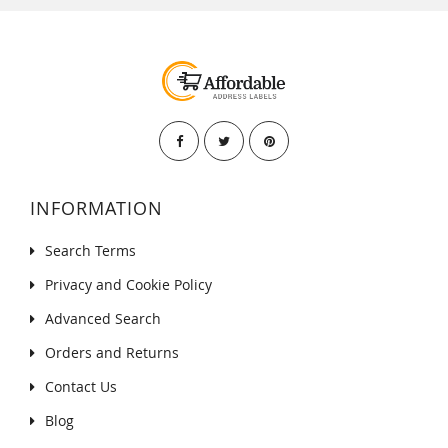
INFORMATION
Search Terms
Privacy and Cookie Policy
Advanced Search
Orders and Returns
Contact Us
Blog