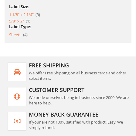
Label Size:
item
1 1/8" x 2 1/4"
3
item
5/8" x 2"
1
Label Type:
item
Sheets
4
FREE SHIPPING
We offer Free Shipping on all business cards and other
select items.
CUSTOMER SUPPORT
We pride ourselves being in business since 2000. We are
here to help.
MONEY BACK GUARANTEE
If your are not 100% satisfied with product. Easy, We
simply refund.