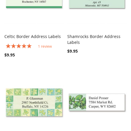
Celtic Border Address Labels
Shamrocks Border Address
COMPARE
COMPARE
Add to Cart
Labels
Add to Cart
Rating:
1
review
100%
$9.95
$9.95