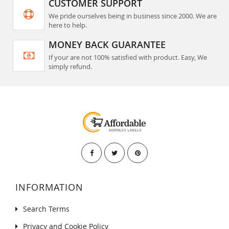
CUSTOMER SUPPORT
We pride ourselves being in business since 2000. We are
here to help.
MONEY BACK GUARANTEE
If your are not 100% satisfied with product. Easy, We
simply refund.
INFORMATION
Search Terms
Privacy and Cookie Policy