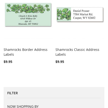
Shamrocks Border Address
Shamrocks Classic Address
COMPARE
COMPARE
Labels
Add to Cart
Labels
Add to Cart
$9.95
$9.95
FILTER
NOW SHOPPING BY