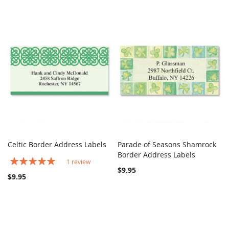
Celtic Border Address Labels
Parade of Seasons Shamrock
COMPARE
COMPARE
Add to Cart
Border Address Labels
Add to Cart
Rating:
1
review
100%
$9.95
$9.95