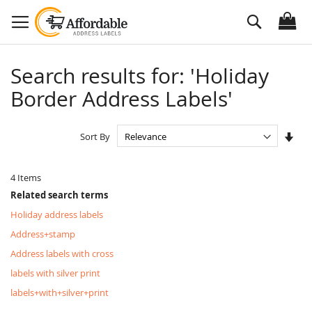
Skip
Search
to
Content
Search results for: 'Holiday
Border Address Labels'
Set
Sort By
Asc
Dire
4
Items
Related search terms
Holiday address labels
Address+stamp
Address labels with cross
labels with silver print
labels+with+silver+print