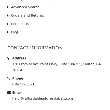
Advanced Search
Orders and Returns
Contact Us
Blog
CONTACT INFORMATION
Address
130 Prominence Point Pkwy, Suite 130-311, Canton, GA
30114
Phone
678-439-5571
Email
help @ affordableaddresslabels.com