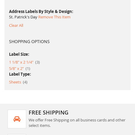
Address Labels By Style & Design
St. Patrick's Day
Remove This Item
Clear All
SHOPPING OPTIONS
Label Size:
item
1 1/8" x 2 1/4"
3
item
5/8" x 2"
1
Label Type:
item
Sheets
4
FREE SHIPPING
We offer Free Shipping on all business cards and other
select items.