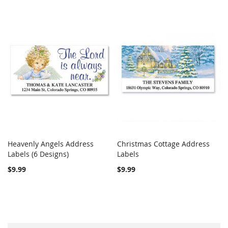
Heavenly Angels Address
Christmas Cottage Address
COMPARE
COMPARE
Labels (6 Designs)
Add to Cart
Labels
Add to Cart
$9.99
$9.99