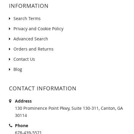
INFORMATION
Search Terms
Privacy and Cookie Policy
Advanced Search
Orders and Returns
Contact Us
Blog
CONTACT INFORMATION
Address
130 Prominence Point Pkwy, Suite 130-311, Canton, GA
30114
Phone
678-439-5571