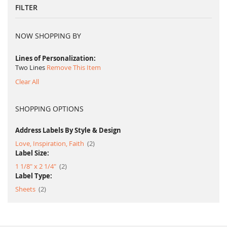
FILTER
NOW SHOPPING BY
Lines of Personalization
Two Lines
Remove This Item
Clear All
SHOPPING OPTIONS
Address Labels By Style & Design
item
Love, Inspiration, Faith
2
Label Size:
item
1 1/8" x 2 1/4"
2
Label Type:
item
Sheets
2