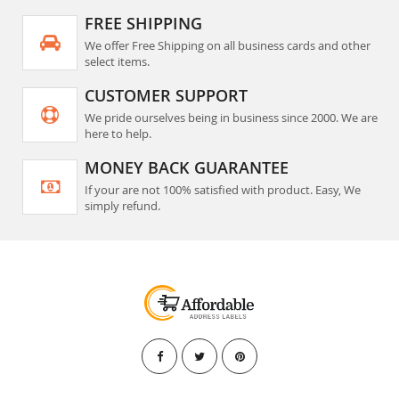
FREE SHIPPING
We offer Free Shipping on all business cards and other
select items.
CUSTOMER SUPPORT
We pride ourselves being in business since 2000. We are
here to help.
MONEY BACK GUARANTEE
If your are not 100% satisfied with product. Easy, We
simply refund.