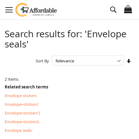
Skip
Search
to
Content
Search results for: 'Envelope
seals'
Set
Sort By
Asc
Dire
2
Items
Related search terms
Envelope stickers
Envelope+stickers'
Envelope+stickers')
Envelope+stickers)
Envelope seals'