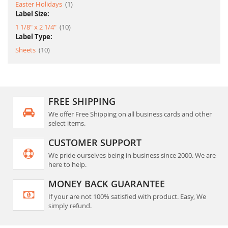
item
Easter Holidays
1
Label Size:
item
1 1/8" x 2 1/4"
10
Label Type:
item
Sheets
10
FREE SHIPPING
We offer Free Shipping on all business cards and other
select items.
CUSTOMER SUPPORT
We pride ourselves being in business since 2000. We are
here to help.
MONEY BACK GUARANTEE
If your are not 100% satisfied with product. Easy, We
simply refund.