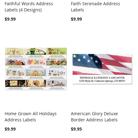
Faithful Words Address
Faith Serenade Address
COMPARE
COMPARE
Labels (4 Designs)
Add to Cart
Labels
Add to Cart
$9.99
$9.99
Home Grown All Holidays
American Glory Deluxe
COMPARE
COMPARE
Address Labels
Add to Cart
Border Address Labels
Add to Cart
$9.99
$9.95