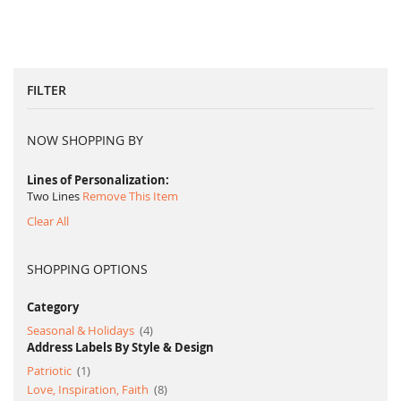
FILTER
NOW SHOPPING BY
Lines of Personalization
Two Lines
Remove This Item
Clear All
SHOPPING OPTIONS
Category
item
Seasonal & Holidays
4
Address Labels By Style & Design
item
Patriotic
1
item
Love, Inspiration, Faith
8