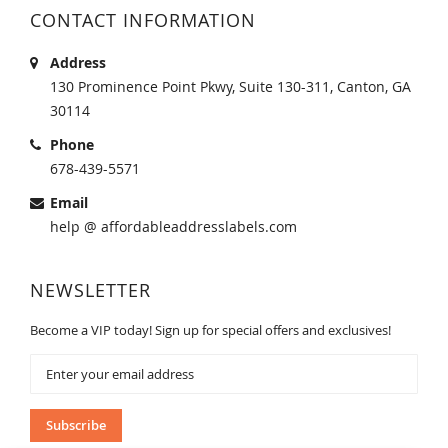
CONTACT INFORMATION
Address
130 Prominence Point Pkwy, Suite 130-311, Canton, GA
30114
Phone
678-439-5571
Email
help @ affordableaddresslabels.com
NEWSLETTER
Become a VIP today! Sign up for special offers and exclusives!
Sign
Up
for
Our
Subscribe
Newsletter: