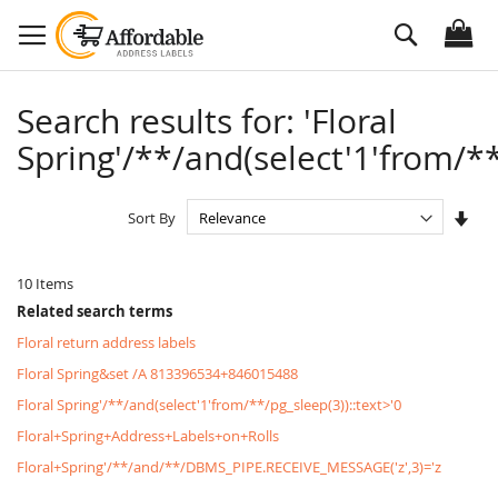
Skip
Search
to
Content
Search results for: 'Floral
Spring'/**/and(select'1'from/**
Set
Sort By
Asc
Dire
10
Items
Related search terms
Floral return address labels
Floral Spring&set /A 813396534+846015488
Floral Spring'/**/and(select'1'from/**/pg_sleep(3))::text>'0
Floral+Spring+Address+Labels+on+Rolls
Floral+Spring'/**/and/**/DBMS_PIPE.RECEIVE_MESSAGE('z',3)='z