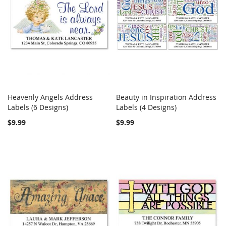
Heavenly Angels Address
Beauty in Inspiration Address
COMPARE
COMPARE
Labels (6 Designs)
Add to Cart
Labels (4 Designs)
Add to Cart
$9.99
$9.99