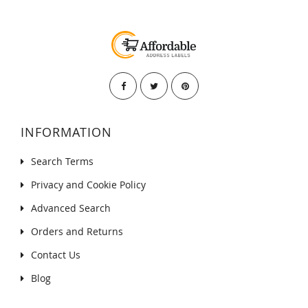
INFORMATION
Search Terms
Privacy and Cookie Policy
Advanced Search
Orders and Returns
Contact Us
Blog