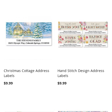
Christmas Cottage Address
Hand Stitch Design Address
COMPARE
COMPARE
Labels
Add to Cart
Labels
Add to Cart
$9.99
$9.99