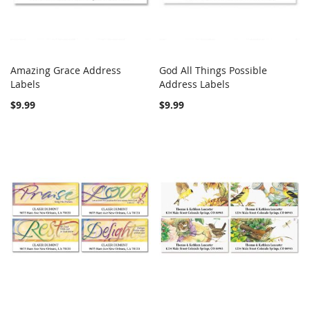
Amazing Grace Address
God All Things Possible
COMPARE
COMPARE
Labels
Add to Cart
Address Labels
Add to Cart
$9.99
$9.99